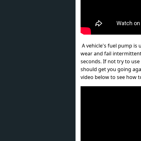
A vehicle's fuel pump is 
wear and fail intermittent
seconds. If not try to use
should get you going aga
video below to see how to