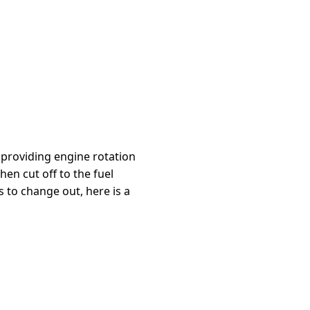
r providing engine rotation
en cut off to the fuel
 to change out, here is a