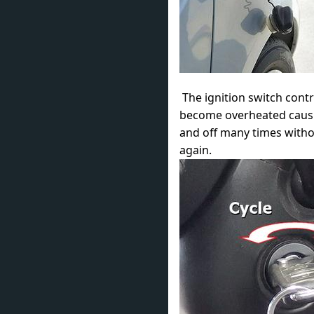
The ignition switch contr
become overheated causin
and off many times withou
again.