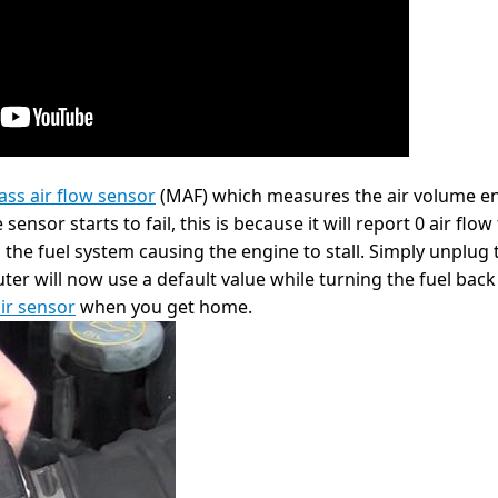
ss air flow sensor
(MAF) which measures the air volume en
nsor starts to fail, this is because it will report 0 air flow
the fuel system causing the engine to stall. Simply unplug t
r will now use a default value while turning the fuel back o
ir sensor
when you get home.