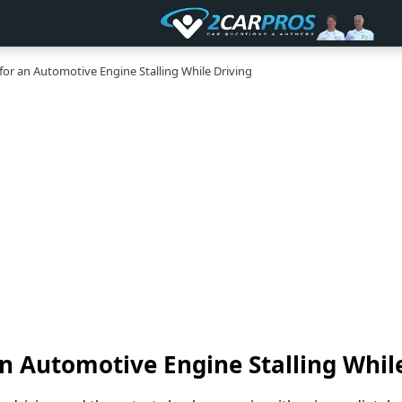
for an Automotive Engine Stalling While Driving
an Automotive Engine Stalling Whil