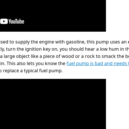
used to supply the engine with gasoline, this pump uses an
ly, turn the ignition key on, you should hear a low hum in t
 a large object like a piece of wood or a rock to smack the b
in. This also lets you know the
fuel pump is bad and needs 
 replace a typical fuel pump.