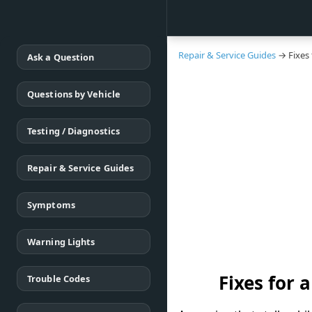
Repair & Service Guides
→ Fixes 
Ask a Question
Questions by Vehicle
Testing / Diagnostics
Repair & Service Guides
Symptoms
Warning Lights
Fixes for 
Trouble Codes