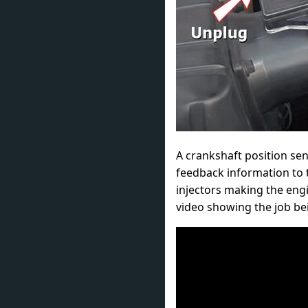
A crankshaft position sen
feedback information to t
injectors making the engi
video showing the job be