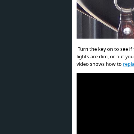
Turn the key on to see if t
lights are dim, or out yo
video shows how to
repl