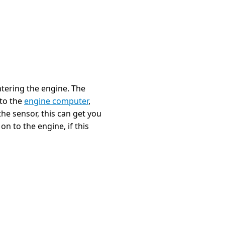
tering the engine. The
 to the
engine computer
,
he sensor, this can get you
n to the engine, if this