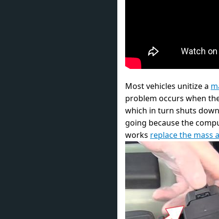
Most vehicles unitize a
ma
problem occurs when the se
which in turn shuts down 
going because the compute
works
replace the mass a