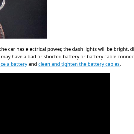
he car has electrical power, the dash lights will be bright, di
u may have a bad or shorted battery or battery cable connect
ace a battery
and
clean and tighten the battery cables
.