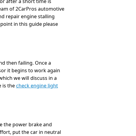
r after a short time is
team of 2CarPros automotive
nd repair engine stalling
 point in this guide please
nd then failing. Once a
sor it begins to work again
which we will discuss in a
e is the
check engine light
ice the power brake and
fort, put the car in neutral