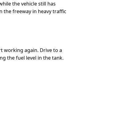
hile the vehicle still has
 the freeway in heavy traffic
rt working again. Drive to a
g the fuel level in the tank.