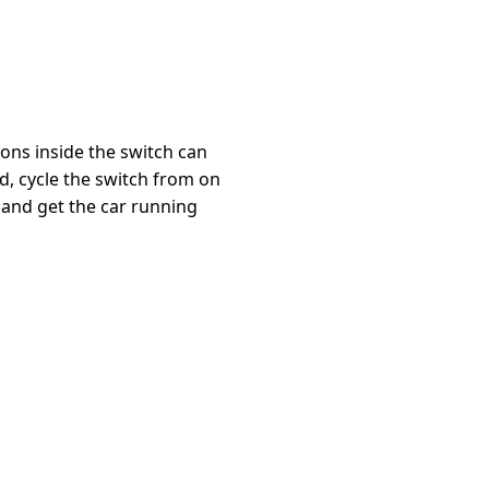
ions inside the switch can
, cycle the switch from on
 and get the car running