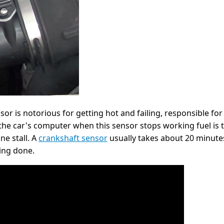
sor is notorious for getting hot and failing, responsible fo
he car's computer when this sensor stops working fuel is th
ne stall. A
crankshaft sensor
usually takes about 20 minutes
ing done.