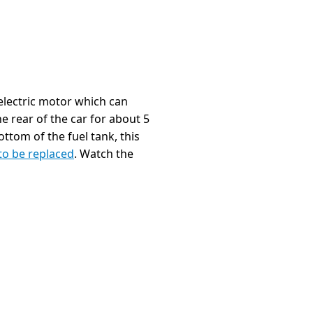
 electric motor which can
he rear of the car for about 5
ottom of the fuel tank, this
to be replaced
. Watch the