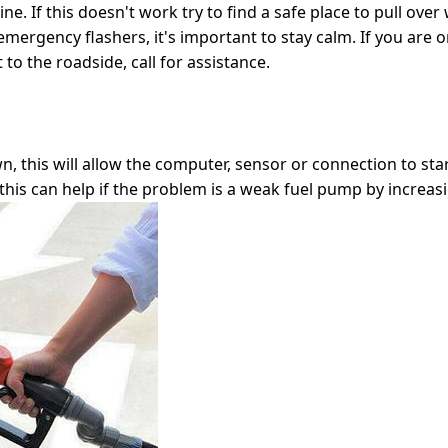
ne. If this doesn't work try to find a safe place to pull over w
rgency flashers, it's important to stay calm. If you are on
to the roadside, call for assistance.
n, this will allow the computer, sensor or connection to sta
this can help if the problem is a weak fuel pump by increasin