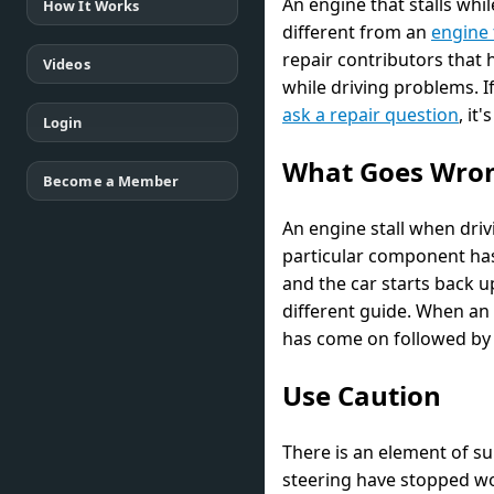
An engine that stalls whil
How It Works
different from an
engine 
repair contributors that 
Videos
while driving problems. If
ask a repair question
, it'
Login
What Goes Wro
Become a Member
An engine stall when driv
particular component ha
and the car starts back u
different guide. When an e
has come on followed by t
Use Caution
There is an element of su
steering have stopped wor