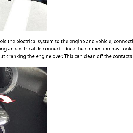
ols the electrical system to the engine and vehicle, connect
g an electrical disconnect. Once the connection has cooled
t cranking the engine over. This can clean off the contacts