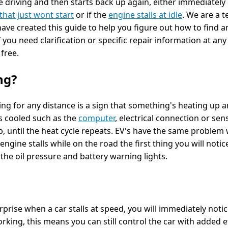
e driving and then starts back up again, either immediately o
that just wont start
or if the
engine stalls at idle
. We are a 
have created this guide to help you figure out how to find a
 you need clarification or specific repair information at any
s free.
ng?
ing for any distance is a sign that something's heating up a
s cooled such as the
computer
, electrical connection or sen
p, until the heat cycle repeats. EV's have the same problem 
ngine stalls while on the road the first thing you will notic
he oil pressure and battery warning lights.
rprise when a car stalls at speed, you will immediately not
king, this means you can still control the car with added ef