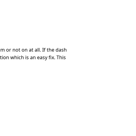
m or not on at all. If the dash
ion which is an easy fix. This