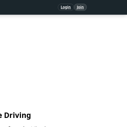
Login
Join
e Driving