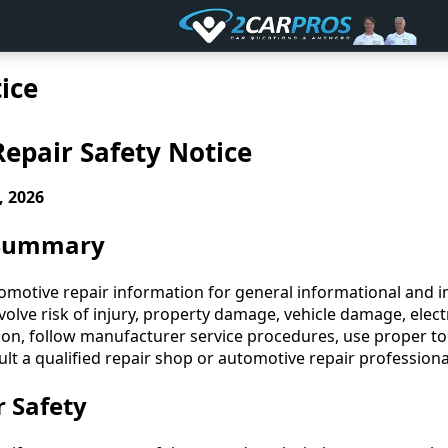
ice
epair Safety Notice
, 2026
 Summary
motive repair information for general informational and in
lve risk of injury, property damage, vehicle damage, electr
ion, follow manufacturer service procedures, use proper to
lt a qualified repair shop or automotive repair professio
r Safety