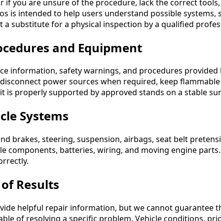
r if you are unsure of the procedure, lack the correct tools
s is intended to help users understand possible systems, 
ot a substitute for a physical inspection by a qualified profes
ocedures and Equipment
ice information, safety warnings, and procedures provided 
 disconnect power sources when required, keep flammable 
 it is properly supported by approved stands on a stable sur
icle Systems
nd brakes, steering, suspension, airbags, seat belt pretens
icle components, batteries, wiring, and moving engine parts.
rrectly.
of Results
ide helpful repair information, but we cannot guarantee tha
pable of resolving a specific problem. Vehicle conditions, pri