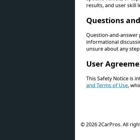
results, and user skill
Questions an
Question-and-answer p
informational discussio
unsure about any step,
User Agreeme
This Safety Notice is 
and Terms of Use
, whi
© 2026 2CarPros. All righ