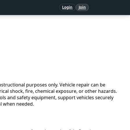
Login
Join
structional purposes only. Vehicle repair can be
ical shock, fire, chemical exposure, or other hazards.
ols and safety equipment, support vehicles securely
nal when needed.