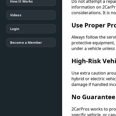
Do not attempt a repai
How It Works
information on 2CarPro
considerations. It is n
Videos
Use Proper Pr
Login
Always follow the serv
protective equipment,
Become a Member
under a vehicle unless
High-Risk Veh
Use extra caution arou
hybrid or electric veh
damage if handled inco
No Guarantee 
2CarPros works to prov
specific vehicle, or ca