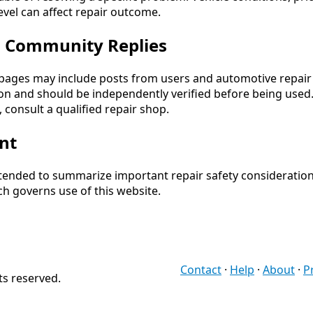
 level can affect repair outcome.
d Community Replies
ages may include posts from users and automotive repair c
n and should be independently verified before being used. I
 consult a qualified repair shop.
nt
intended to summarize important repair safety consideration
ch governs use of this website.
Contact
·
Help
·
About
·
P
ts reserved.