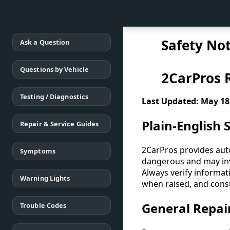
Safety Not
Ask a Question
Questions by Vehicle
2CarPros R
Testing / Diagnostics
Last Updated: May 18
Plain-English
Repair & Service Guides
2CarPros provides auto
Symptoms
dangerous and may invo
Always verify informat
Warning Lights
when raised, and consu
General Repai
Trouble Codes