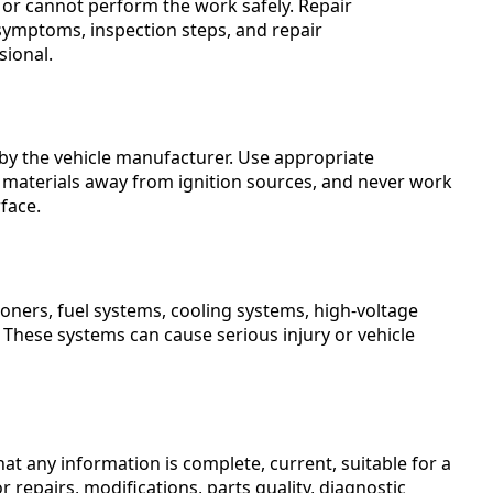
, or cannot perform the work safely. Repair
symptoms, inspection steps, and repair
sional.
by the vehicle manufacturer. Use appropriate
materials away from ignition sources, and never work
face.
ioners, fuel systems, cooling systems, high-voltage
 These systems can cause serious injury or vehicle
t any information is complete, current, suitable for a
or repairs, modifications, parts quality, diagnostic