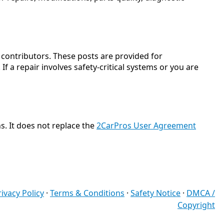
ontributors. These posts are provided for
f a repair involves safety-critical systems or you are
s. It does not replace the
2CarPros User Agreement
rivacy Policy
·
Terms & Conditions
·
Safety Notice
·
DMCA /
Copyright