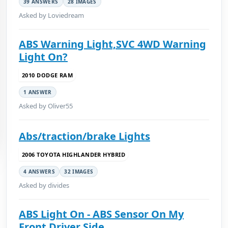
39 ANSWERS
28 IMAGES
Asked by Loviedream
ABS Warning Light,SVC 4WD Warning
Light On?
2010 DODGE RAM
1 ANSWER
Asked by Oliver55
Abs/traction/brake Lights
2006 TOYOTA HIGHLANDER HYBRID
4 ANSWERS
32 IMAGES
Asked by divides
ABS Light On - ABS Sensor On My
Front Driver Side...