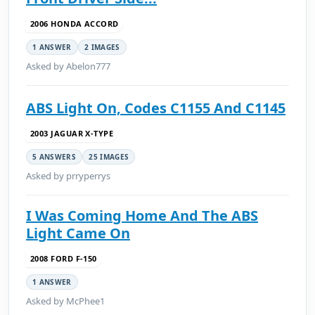
2006 HONDA ACCORD
1 ANSWER
2 IMAGES
Asked by Abelon777
ABS Light On, Codes C1155 And C1145
2003 JAGUAR X-TYPE
5 ANSWERS
25 IMAGES
Asked by prryperrys
I Was Coming Home And The ABS
Light Came On
2008 FORD F-150
1 ANSWER
Asked by McPhee1