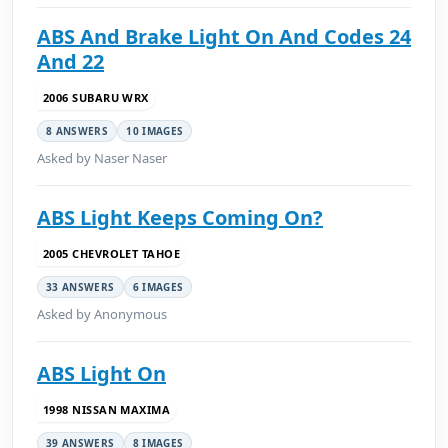
ABS And Brake Light On And Codes 24
And 22
2006 SUBARU WRX
8 ANSWERS
10 IMAGES
Asked by Naser Naser
ABS Light Keeps Coming On?
2005 CHEVROLET TAHOE
33 ANSWERS
6 IMAGES
Asked by Anonymous
ABS Light On
1998 NISSAN MAXIMA
39 ANSWERS
8 IMAGES