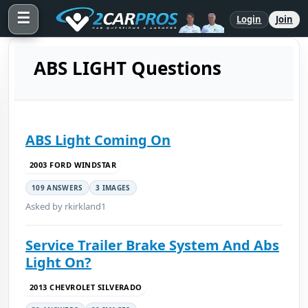
☰
Login
Join
ABS LIGHT Questions
ABS Light Coming On
2003 FORD WINDSTAR
109 ANSWERS
3 IMAGES
Asked by rkirkland1
Service Trailer Brake System And Abs
Light On?
2013 CHEVROLET SILVERADO