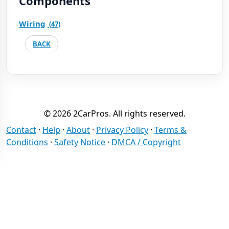
Components
Wiring
(
47
)
BACK
© 2026 2CarPros. All rights reserved.
Contact
·
Help
·
About
·
Privacy Policy
·
Terms &
Conditions
·
Safety Notice
·
DMCA / Copyright