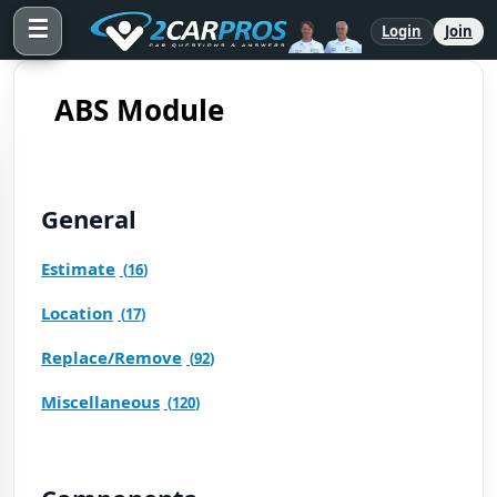
☰
Login
Join
ABS Module
General
Estimate
(
16
)
Location
(
17
)
Replace/Remove
(
92
)
Miscellaneous
(
120
)