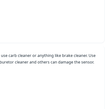
 use carb cleaner or anything like brake cleaner. Use
arburetor cleaner and others can damage the sensor.