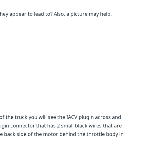
ey appear to lead to? Also, a picture may help.
 of the truck you will see the IACV plugin across and
lugin connector that has 2 small black wires that are
he back side of the motor behind the throttle body in