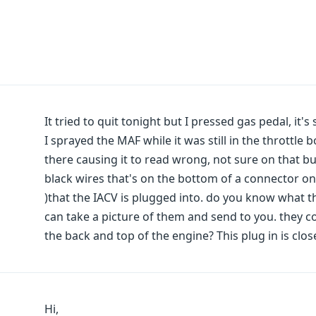
It tried to quit tonight but I pressed gas pedal, it's st
I sprayed the MAF while it was still in the throttle 
there causing it to read wrong, not sure on that but
black wires that's on the bottom of a connector on 
)that the IACV is plugged into. do you know what tho
can take a picture of them and send to you. they 
the back and top of the engine? This plug in is clos
Hi,