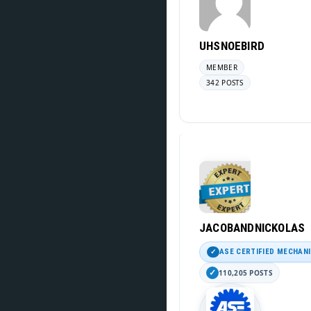
UHSNOEBIRD
MEMBER
342 POSTS
JACOBANDNICKOLAS
ASE CERTIFIED MECHAN
110,205 POSTS