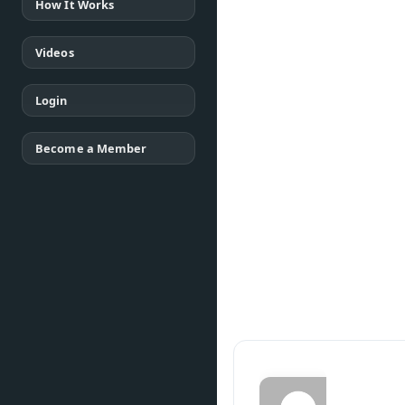
How It Works
Videos
Login
Become a Member