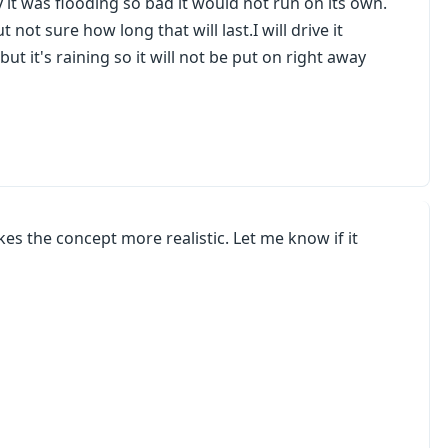
 it was flooding so bad it would not run on its own.
 not sure how long that will last.I will drive it
ut it's raining so it will not be put on right away
kes the concept more realistic. Let me know if it