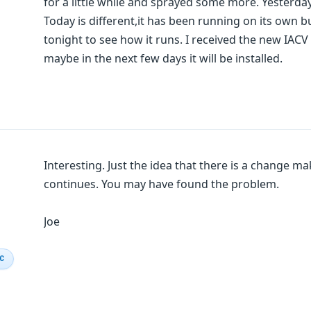
for a little while and sprayed some more. Yesterday
Today is different,it has been running on its own but
tonight to see how it runs. I received the new IACV b
maybe in the next few days it will be installed.
Interesting. Just the idea that there is a change ma
continues. You may have found the problem.
Joe
IC