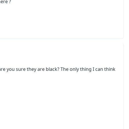
here ?
 are you sure they are black? The only thing I can think