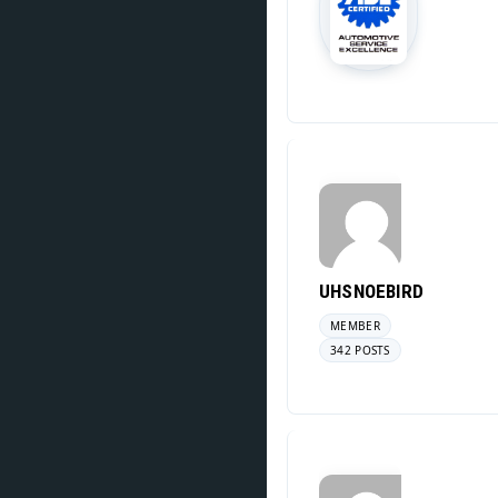
UHSNOEBIRD
MEMBER
342 POSTS