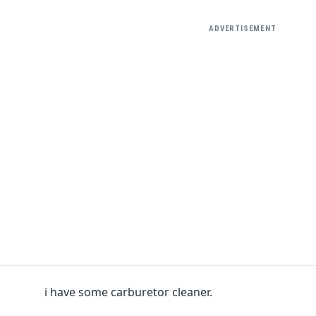
ADVERTISEMENT
i have some carburetor cleaner.