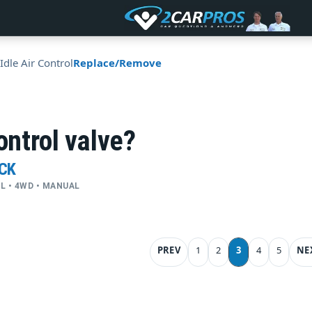
Idle Air Control
Replace/Remove
ontrol valve?
UCK
CYL • 4WD • MANUAL
PREV
1
2
3
4
5
NE