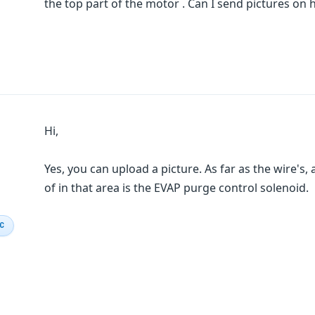
the top part of the motor . Can I send pictures on 
Hi,
Yes, you can upload a picture. As far as the wire's,
of in that area is the EVAP purge control solenoid.
IC