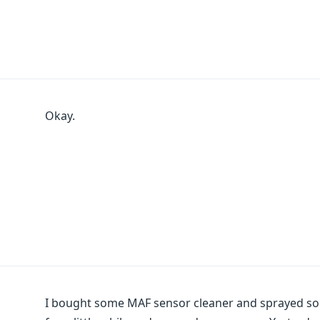
Okay.
I bought some MAF sensor cleaner and sprayed some 