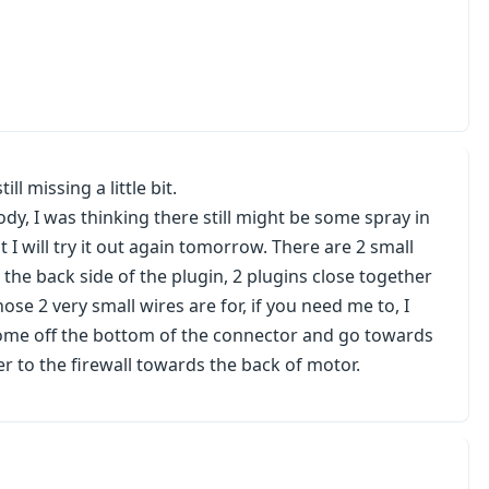
ill missing a little bit.
body, I was thinking there still might be some spray in
 I will try it out again tomorrow. There are 2 small
the back side of the plugin, 2 plugins close together
se 2 very small wires are for, if you need me to, I
come off the bottom of the connector and go towards
er to the firewall towards the back of motor.