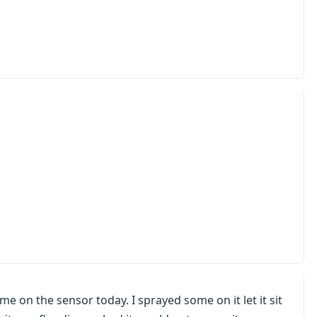
on the sensor today. I sprayed some on it let it sit