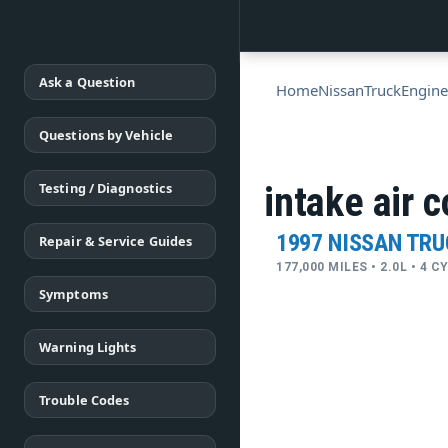
Ask a Question
Home
Nissan
Truck
Engine
Questions by Vehicle
Testing / Diagnostics
intake air c
1997 NISSAN TR
Repair & Service Guides
177,000 MILES • 2.0L • 4 
Symptoms
Warning Lights
Trouble Codes