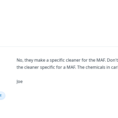
No, they make a specific cleaner for the MAF. Don't
the cleaner specific for a MAF. The chemicals in c
Joe
IC