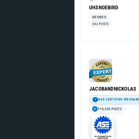
UHSNOEBIRD
MEMBER
342 POSTS
JACOBANDNICKOLAS
ASE CERTIFIED MECHAN
110,205 POSTS