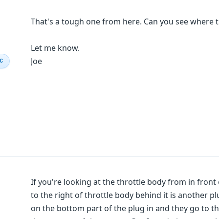
That's a tough one from here. Can you see where th
Let me know.
Joe
IC
If you're looking at the throttle body from in front
to the right of throttle body behind it is another p
on the bottom part of the plug in and they go to t