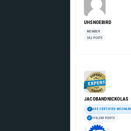
UHSNOEBIRD
MEMBER
342 POSTS
JACOBANDNICKOLAS
ASE CERTIFIED MECHAN
110,205 POSTS