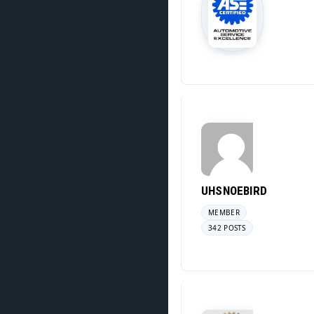
UHSNOEBIRD
MEMBER
342 POSTS