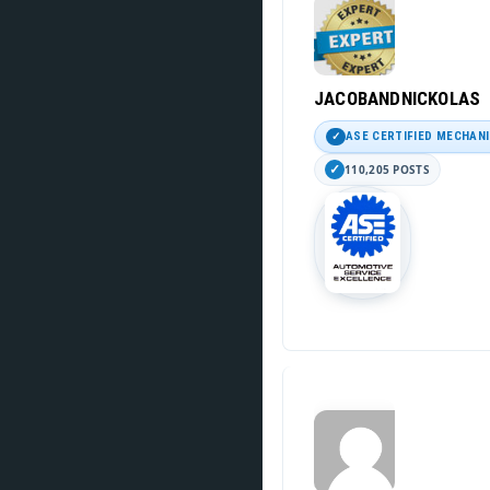
JACOBANDNICKOLAS
ASE CERTIFIED MECHAN
110,205 POSTS