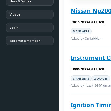
How It Works
Nissan Np200
Videos
2015 NISSAN TRUCK
Login
5 ANSWERS
Asked by Omfabblam
Become a Member
Instrument C
1996 NISSAN TRUCK
3 ANSWERS
2 IMAGES
Asked by nezzy1989@gmai
Ignition Timi