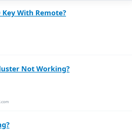
 Key With Remote?
luster Not Working?
l.com
ng?