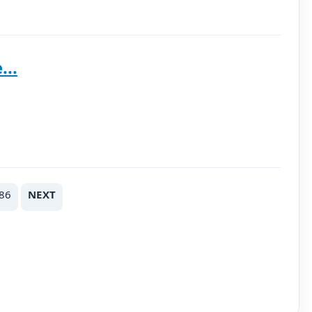
...
86
NEXT