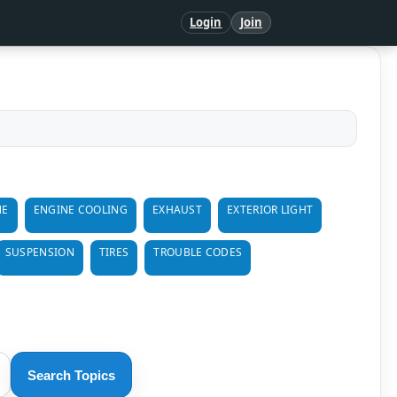
Login
Join
NE
ENGINE COOLING
EXHAUST
EXTERIOR LIGHT
SUSPENSION
TIRES
TROUBLE CODES
Search Topics