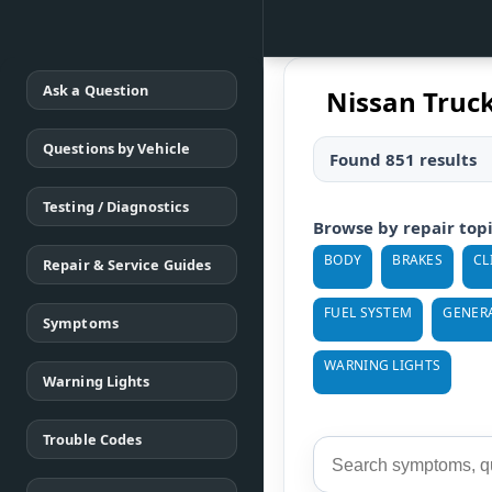
Ask a Question
Nissan Truc
Questions by Vehicle
Found 851 results
Testing / Diagnostics
Browse by repair top
BODY
BRAKES
CL
Repair & Service Guides
FUEL SYSTEM
GENER
Symptoms
WARNING LIGHTS
Warning Lights
Trouble Codes