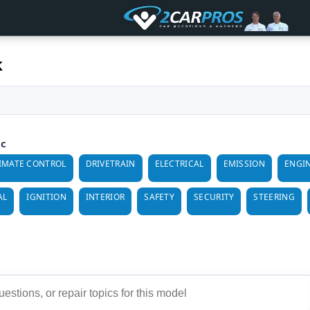
k
ic
IMATE CONTROL
DRIVETRAIN
ELECTRICAL
EMISSION
ENGI
AL
IGNITION
INTERIOR
SAFETY
SECURITY
STEERING