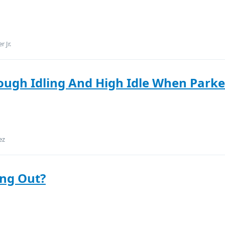
 Jr.
ough Idling And High Idle When Park
ez
ing Out?