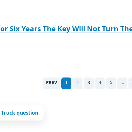
For Six Years The Key Will Not Turn The
PREV
1
2
3
4
5
...
 Truck question