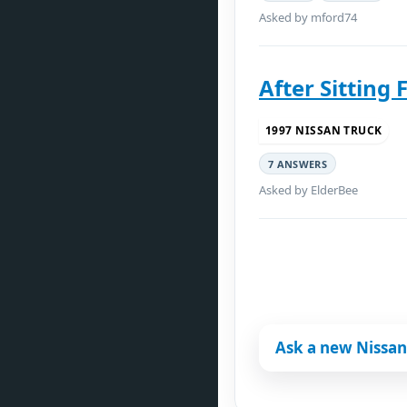
Asked by mford74
After Sitting 
1997 NISSAN TRUCK
7 ANSWERS
Asked by ElderBee
Ask a new Nissan