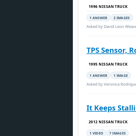
1996 NISSAN TRUCK
1 ANSWER
2 IMAGES
Asked by David Leon Weaver
TPS Sensor, R
1995 NISSAN TRUCK
1 ANSWER
1 IMAGE
Asked by Veronica Rodrigu
It Keeps Stall
2012 NISSAN TRUCK
1 VIDEO
7 IMAGES