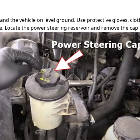
, and the vehicle on level ground. Use protective gloves, cl
ge. Locate the power steering reservoir and remove the cap