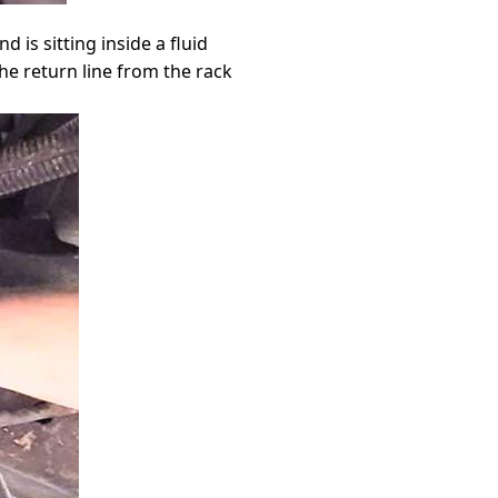
d is sitting inside a fluid
he return line from the rack