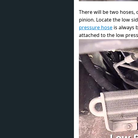
There will be two hoses,
pinion. Locate the low si
pressure hose
is always b
attached to the low press