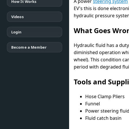
A power
steering system
How It Works
EV's this is done electron
hydraulic pressure syste
Videos
What Goes Wro
Login
Hydraulic fluid has a dut
Become a Member
diminished operation whil
wheel). This condition ca
period with degraded flu
Tools and Suppl
Hose Clamp Pliers
Funnel
Power steering flui
Fluid catch basin