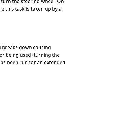
to turn the steering wheel. On
ne this task is taken up by a
uid breaks down causing
or being used (turning the
 has been run for an extended