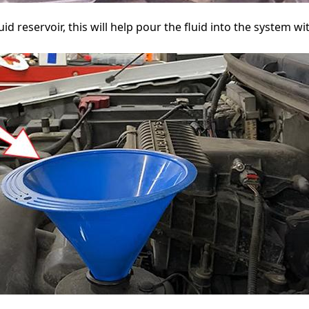
luid reservoir, this will help pour the fluid into the system w