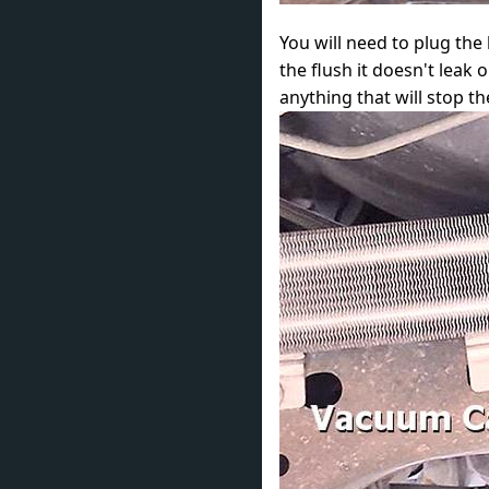
You will need to plug the 
the flush it doesn't lea
anything that will stop the