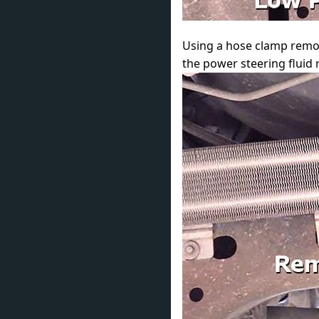
Using a hose clamp removal
the power steering fluid r