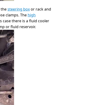
o the
steering box
or rack and
hose clamps. The
high
 case there is a fluid cooler
p or fluid reservoir.