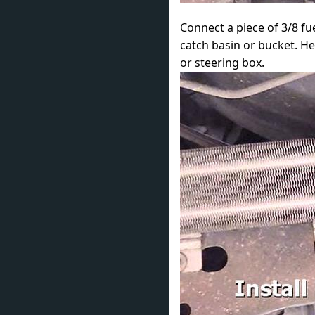
Connect a piece of 3/8 fue
catch basin or bucket. He
or steering box.