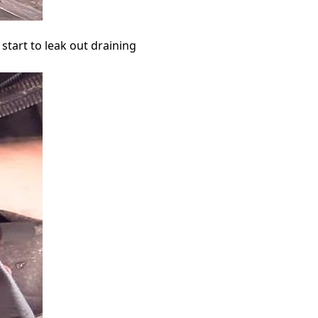
 start to leak out draining