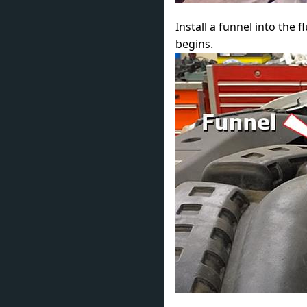
Install a funnel into the f
begins.