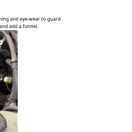
othing and eye-wear to guard
 and add a funnel.