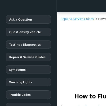
Repair & Service Guides
→ How to
Ask a Question
Questions by Vehicle
Testing / Diagnostics
Repair & Service Guides
Symptoms
Warning Lights
How to Fl
Trouble Codes