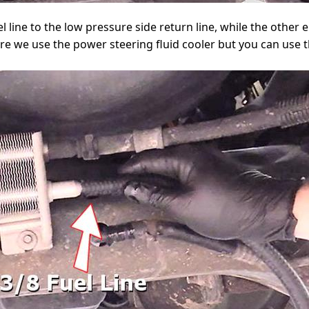
l line to the low pressure side return line, while the other en
re we use the power steering fluid cooler but you can use t