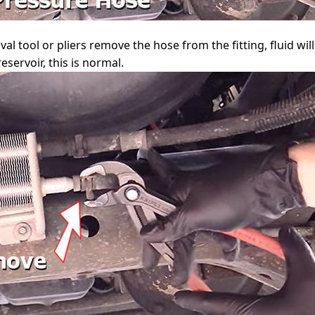
 tool or pliers remove the hose from the fitting, fluid will
eservoir, this is normal.