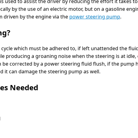
is used to assist the driver by reducing the effort it takes 
ically by the use of an electric motor, but on a gasoline engi
m driven by the engine via the
power steering pump
.
ng?
y cycle which must be adhered to, if left unattended the fl
e producing a groaning noise when the steering is at idle, 
n be corrected by a power steering fluid flush, if the pump
id it can damage the steering pump as well.
ies Needed
d