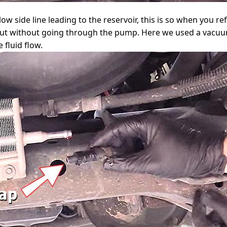
low side line leading to the reservoir, this is so when you re
k out without going through the pump. Here we used a vacu
 fluid flow.