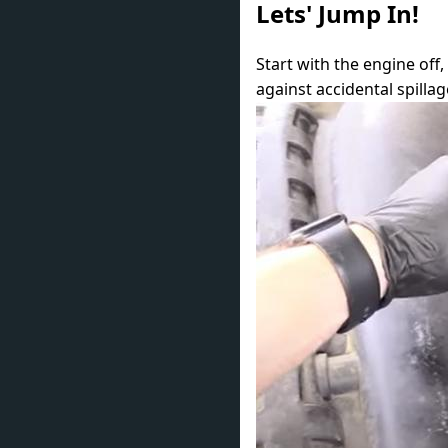
Lets' Jump In!
Start with the engine off
against accidental spilla