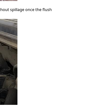
ithout spillage once the flush