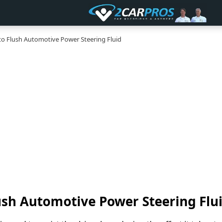
 Flush Automotive Power Steering Fluid
ush Automotive Power Steering Flu