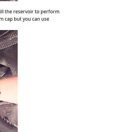
fill the reservoir to perform
um cap but you can use