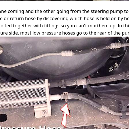
 one coming and the other going from the steering pump t
de or return hose by discovering which hose is held on by 
olted together with fittings so you can't mix them up. In this
ure side, most low pressure hoses go to the rear of the pum