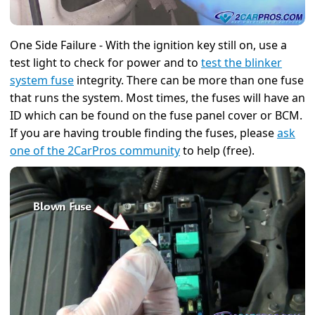
One Side Failure - With the ignition key still on, use a
test light to check for power and to
test the blinker
system fuse
integrity. There can be more than one fuse
that runs the system. Most times, the fuses will have an
ID which can be found on the fuse panel cover or BCM.
If you are having trouble finding the fuses, please
ask
one of the 2CarPros community
to help (free).