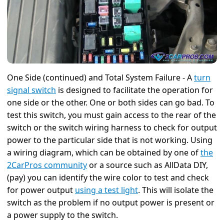
One Side (continued) and Total System Failure - A
turn
signal switch
is designed to facilitate the operation for
one side or the other. One or both sides can go bad. To
test this switch, you must gain access to the rear of the
switch or the switch wiring harness to check for output
power to the particular side that is not working. Using
a wiring diagram, which can be obtained by one of
the
2CarPros community
or a source such as AllData DIY,
(pay) you can identify the wire color to test and check
for power output
using a test light
. This will isolate the
switch as the problem if no output power is present or
a power supply to the switch.