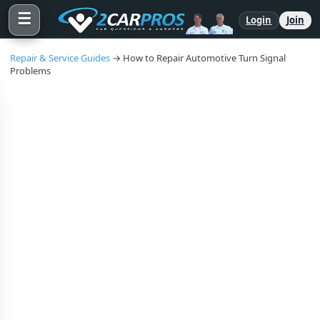
☰
Login
Join
Repair & Service Guides
→ How to Repair Automotive Turn Signal
Problems