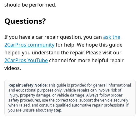
should be performed.
Questions?
If you have a car repair question, you can
ask the
2CarPros community
for help. We hope this guide
helped you understand the repair. Please visit our
2CarPros YouTube
channel for more helpful repair
videos.
Repair Safety Notice:
This guide is provided for general informational
and educational purposes only. Vehicle repairs can involve risk of
injury, property damage, or vehicle damage. Always follow proper
safety procedures, use the correct tools, support the vehicle securely
when raised, and consult a qualified automotive repair professional if
you are unsure about any step.