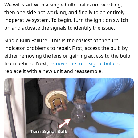
We will start with a single bulb that is not working,
then one side not working, and finally to an entirely
inoperative system. To begin, turn the ignition switch
on and activate the signals to identify the issue.
Single Bulb Failure - This is the easiest of the turn
indicator problems to repair. First, access the bulb by
either removing the lens or gaining access to the bulb
from behind. Next,
remove the turn signal bulb
to
replace it with a new unit and reassemble.