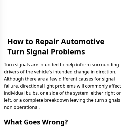
How to Repair Automotive
Turn Signal Problems
Turn signals are intended to help inform surrounding
drivers of the vehicle's intended change in direction.
Although there are a few different causes for signal
failure, directional light problems will commonly affect
individual bulbs, one side of the system, either right or
left, or a complete breakdown leaving the turn signals
non operational.
What Goes Wrong?