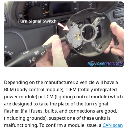
Depending on the manufacturer, a vehicle will have a
BCM (body control module), TIPM (totally integrated
power module) or LCM (lighting control module) which
are designed to take the place of the turn signal
flasher. If all fuses, bulbs, and connections are good,
(including grounds), suspect one of these units is
malfunctioning. To confirm a module issue, a
CAN scan