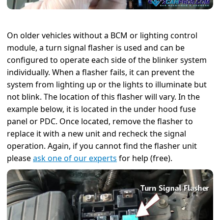
On older vehicles without a BCM or lighting control
module, a turn signal flasher is used and can be
configured to operate each side of the blinker system
individually. When a flasher fails, it can prevent the
system from lighting up or the lights to illuminate but
not blink. The location of this flasher will vary. In the
example below, it is located in the under hood fuse
panel or PDC. Once located, remove the flasher to
replace it with a new unit and recheck the signal
operation. Again, if you cannot find the flasher unit
please
ask one of our experts
for help (free).