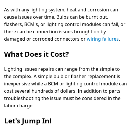
As with any lighting system, heat and corrosion can
cause issues over time. Bulbs can be burnt out,
flashers, BCM's, or lighting control modules can fail, or
there can be connection issues brought on by
damaged or corroded connectors or
wiring failures
.
What Does it Cost?
Lighting issues repairs can range from the simple to
the complex. A simple bulb or flasher replacement is
inexpensive while a BCM or lighting control module can
cost several hundreds of dollars. In addition to parts,
troubleshooting the issue must be considered in the
labor charge.
Let's Jump In!