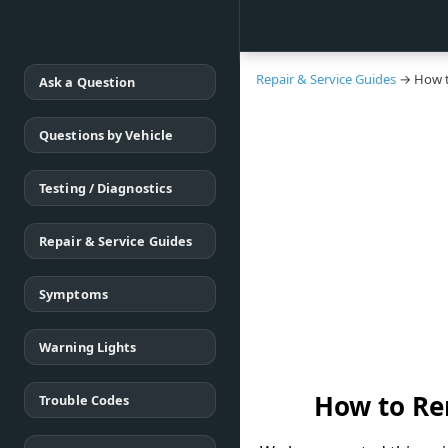
Repair & Service Guides
→ How t
Ask a Question
Questions by Vehicle
Testing / Diagnostics
Repair & Service Guides
Symptoms
Warning Lights
How to Re
Trouble Codes