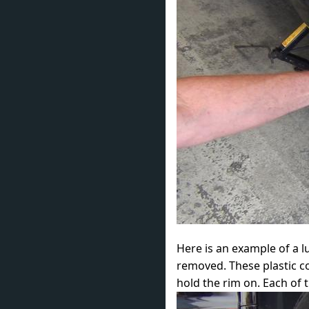
Here is an example of a 
removed. These plastic c
hold the rim on. Each of 