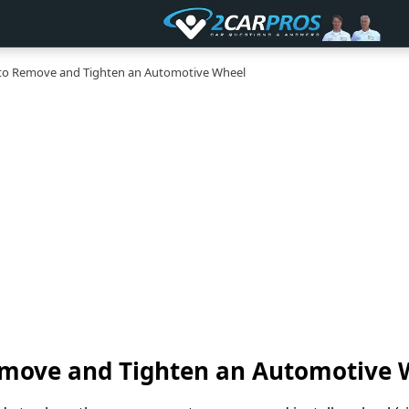
o Remove and Tighten an Automotive Wheel
move and Tighten an Automotive 