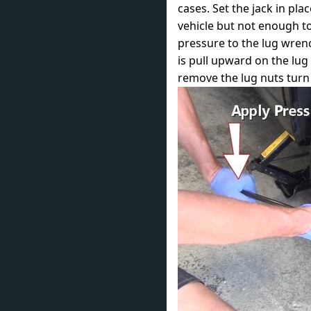
cases. Set the jack in pla
vehicle but not enough to
pressure to the lug wren
is pull upward on the lug
remove the lug nuts turn 