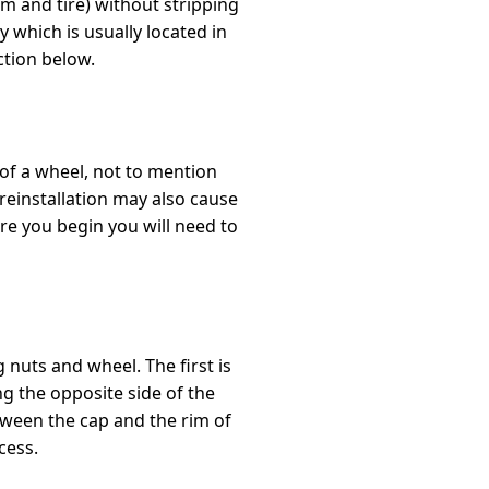
m and tire) without stripping
which is usually located in
ction below.
 of a wheel, not to mention
 reinstallation may also cause
re you begin you will need to
 nuts and wheel. The first is
g the opposite side of the
etween the cap and the rim of
cess.