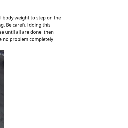
l body weight to step on the
g. Be careful doing this
 until all are done, then
have no problem completely