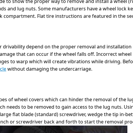
e to show the proper way to remove and install a wheel (ri
uds and lug nuts. Some manufacturers have a wheel lock key 
nk compartment. Flat tire instructions are featured in the se
 drivability depend on the proper removal and installation
damage that can occur if the wheel falls off. Incorrect wheel
ges to warp which will create vibrations while driving. Befo
cle
without damaging the undercarriage.
ypes of wheel covers which can hinder the removal of the lug
h needs to be removed to gain access to the lug nuts. Usin
 large flat blade (standard) screwdriver, wedge the tip in-b
rench or screwdriver back and forth to start the removal pro