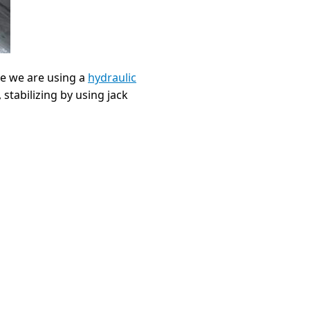
nce we are using a
hydraulic
 stabilizing by using jack