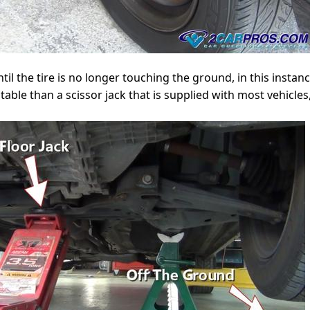
ntil the tire is no longer touching the ground, in this insta
able than a scissor jack that is supplied with most vehicles,