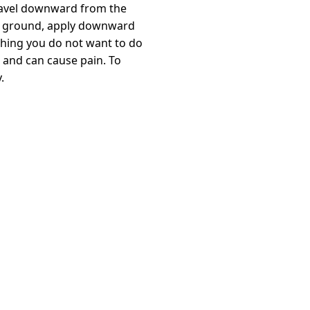
o travel downward from the
 the ground, apply downward
thing you do not want to do
 and can cause pain. To
.