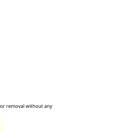
 for removal without any