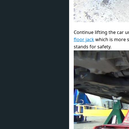
Continue lifting the car u
floor jack
which is more st
stands for safety.