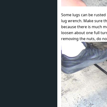
Some lugs can be rusted o
lug wrench. Make sure the
because there is much mor
loosen about one full turn
removing the nuts, do not