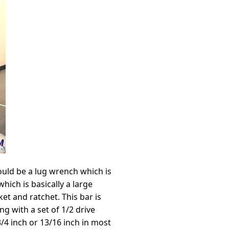
could be a lug wrench which is
hich is basically a large
et and ratchet. This bar is
ng with a set of 1/2 drive
4 inch or 13/16 inch in most