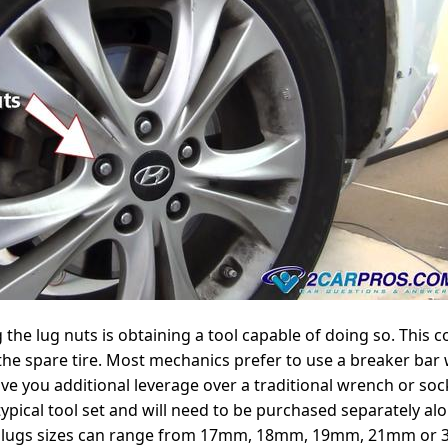
g the lug nuts is obtaining a tool capable of doing so. This 
the spare tire. Most mechanics prefer to use a breaker bar w
ive you additional leverage over a traditional wrench or sock
typical tool set and will need to be purchased separately alo
l lugs sizes can range from 17mm, 18mm, 19mm, 21mm or 3/