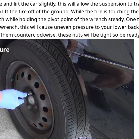
ce and lift the car slightly, this will allow the suspension t
 lift the tire off of the ground. While the tire is touching
ch while holding the pivot point of the wrench steady. One 
 wrench, this will cause uneven pressure to your lower back
them counterclockwise, these nuts will be tight so be ready