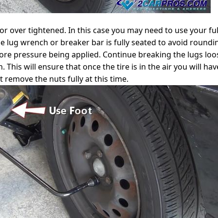
r over tightened. In this case you may need to use your ful
 lug wrench or breaker bar is fully seated to avoid roundin
e pressure being applied. Continue breaking the lugs loose
. This will ensure that once the tire is in the air you will 
 remove the nuts fully at this time.