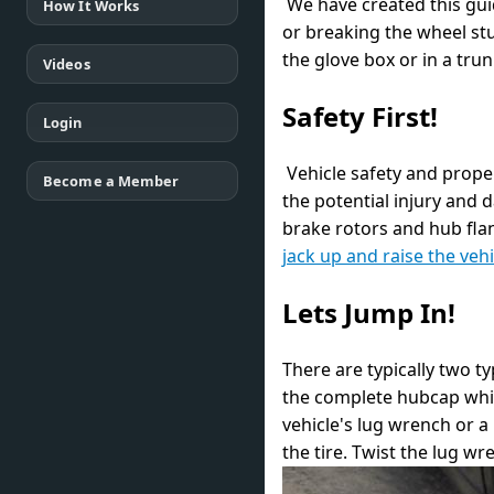
We have created this guid
How It Works
or breaking the wheel st
the glove box or in a tru
Videos
Safety First!
Login
Vehicle safety and proper
Become a Member
the potential injury and 
brake rotors and hub flan
jack up and raise the vehi
Lets Jump In!
There are typically two t
the complete hubcap whic
vehicle's lug wrench or a
the tire. Twist the lug w