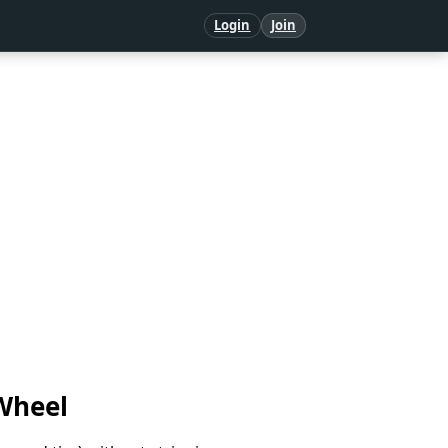
Login
Join
Wheel