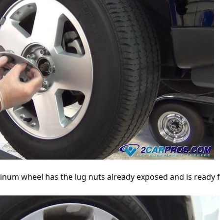
uminum wheel has the lug nuts already exposed and is ready