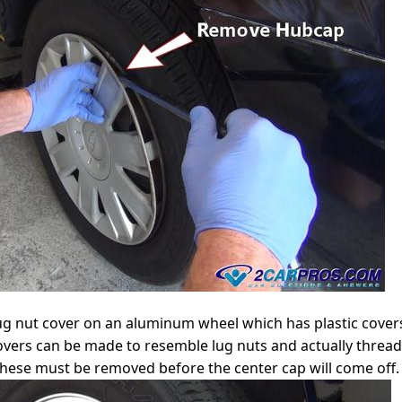
lug nut cover on an aluminum wheel which has plastic cove
overs can be made to resemble lug nuts and actually thread
these must be removed before the center cap will come off.