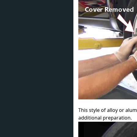
This style of alloy or al
additional preparation.