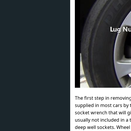
The first step in removin
supplied in most cars by 
socket wrench that will g
usually not included in a 
deep well sockets. Whee