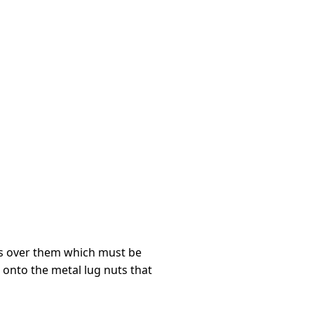
rs over them which must be
 onto the metal lug nuts that