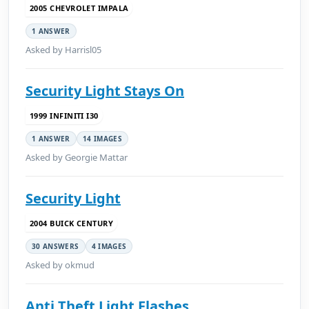
2005 CHEVROLET IMPALA
1 ANSWER
Asked by Harrisl05
Security Light Stays On
1999 INFINITI I30
1 ANSWER
14 IMAGES
Asked by Georgie Mattar
Security Light
2004 BUICK CENTURY
30 ANSWERS
4 IMAGES
Asked by okmud
Anti Theft Light Flashes