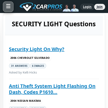
☰
Login
Join
SECURITY LIGHT Questions
Security Light On Why?
2006 CHEVROLET SILVERADO
31 ANSWERS
6 IMAGES
Asked by Kelli Hicks
Anti Theft System Light Flashing On
Dash, Codes P1610...
2004 NISSAN MAXIMA