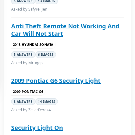
5 ANSWERS
13 IMAGES
Asked by Safyre_Jen
Anti Theft Remote Not Working And
Car Will Not Start
2013 HYUNDAI SONATA
5 ANSWERS
6 IMAGES
Asked by Mruggs
2009 Pontiac G6 Security Light
2009 PONTIAC G6
8 ANSWERS
14 IMAGES
Asked by ZellerDerek4
Security Light On