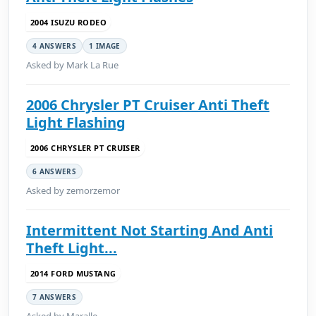
2004 ISUZU RODEO
4 ANSWERS
1 IMAGE
Asked by Mark La Rue
2006 Chrysler PT Cruiser Anti Theft
Light Flashing
2006 CHRYSLER PT CRUISER
6 ANSWERS
Asked by zemorzemor
Intermittent Not Starting And Anti
Theft Light...
2014 FORD MUSTANG
7 ANSWERS