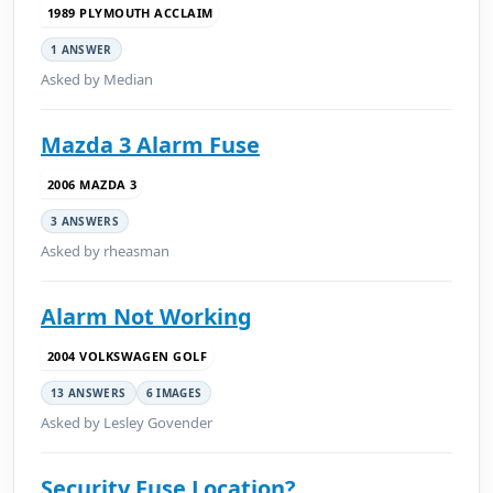
1989 PLYMOUTH ACCLAIM
1 ANSWER
Asked by Median
Mazda 3 Alarm Fuse
2006 MAZDA 3
3 ANSWERS
Asked by rheasman
Alarm Not Working
2004 VOLKSWAGEN GOLF
13 ANSWERS
6 IMAGES
Asked by Lesley Govender
Security Fuse Location?