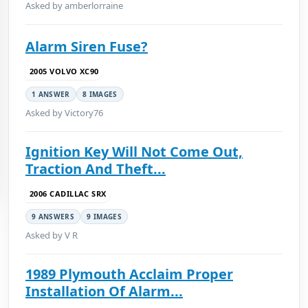
Asked by amberlorraine
Alarm Siren Fuse?
2005 VOLVO XC90
1 ANSWER
8 IMAGES
Asked by Victory76
Ignition Key Will Not Come Out,
Traction And Theft...
2006 CADILLAC SRX
9 ANSWERS
9 IMAGES
Asked by V R
1989 Plymouth Acclaim Proper
Installation Of Alarm...