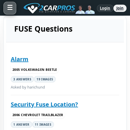
☰
Login
Join
FUSE Questions
Alarm
2005 VOLKSWAGEN BEETLE
3 ANSWERS
19 IMAGES
Asked by harichund
Security Fuse Location?
2006 CHEVROLET TRAILBLAZER
1 ANSWER
11 IMAGES