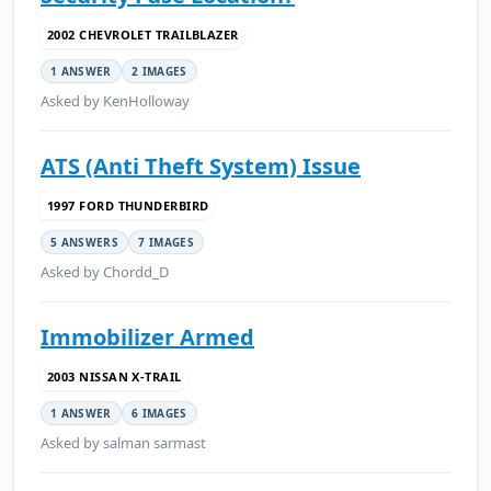
2002 CHEVROLET TRAILBLAZER
1 ANSWER
2 IMAGES
Asked by KenHolloway
ATS (Anti Theft System) Issue
1997 FORD THUNDERBIRD
5 ANSWERS
7 IMAGES
Asked by Chordd_D
Immobilizer Armed
2003 NISSAN X-TRAIL
1 ANSWER
6 IMAGES
Asked by salman sarmast