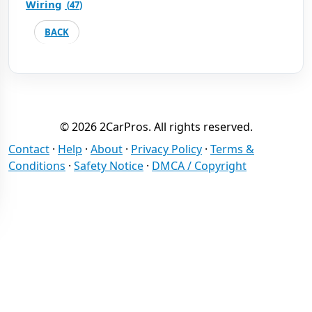
Wiring
(
47
)
BACK
© 2026 2CarPros. All rights reserved.
Contact
·
Help
·
About
·
Privacy Policy
·
Terms &
Conditions
·
Safety Notice
·
DMCA / Copyright