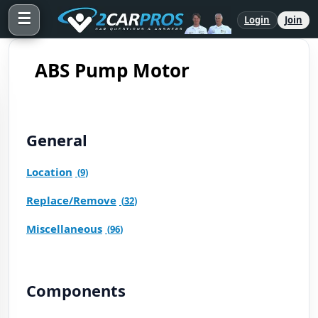
☰
Login
Join
ABS Pump Motor
General
Location
(
9
)
Replace/Remove
(
32
)
Miscellaneous
(
96
)
Components