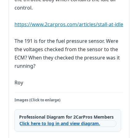
control.
https://www.2carpros.com/articles/stall-at-idle
The 191 is for the fuel pressure sensor. Were
the voltages checked from the sensor to the
ECM? When they checked the pressure was it
running?
Roy
Images (Click to enlarge)
Professional Diagram for 2CarPros Members
Click here to log in and view diagram.