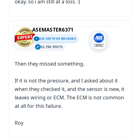
okay. so i am still at a loss. :(
ASEMASTER6371
ASE CERTIFIED MECHANIC
52,796 POSTS
Then they missed something.
If it is not the pressure, and I asked about it
when they checked it, and the sensor is new, it
leaves wiring or ECM. The ECM is not common
at all for this failure.
Roy