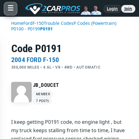
☰
Login
Join
Home
Ford
F-150
Trouble Codes
P Codes (Powertrain)
P0100 - P0199
P0191
Code P0191
2004 FORD F-150
350,000 MILES • 4.6L • V8 • 4WD • AUTOMATIC
JB_DOUCET
MEMBER
7 POSTS
I keep getting P0191 code, no engine light , but
my truck keeps stalling from time to time, I have
replaced fuel pressure sensor, checked wiring