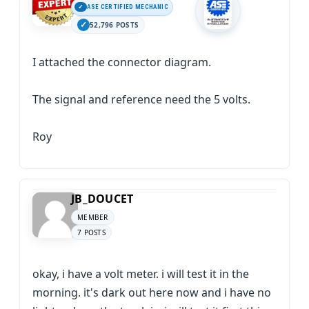
ASE CERTIFIED MECHANIC
52,796 POSTS
I attached the connector diagram.
The signal and reference need the 5 volts.
Roy
JB_DOUCET
MEMBER
7 POSTS
okay, i have a volt meter. i will test it in the
morning. it's dark out here now and i have no