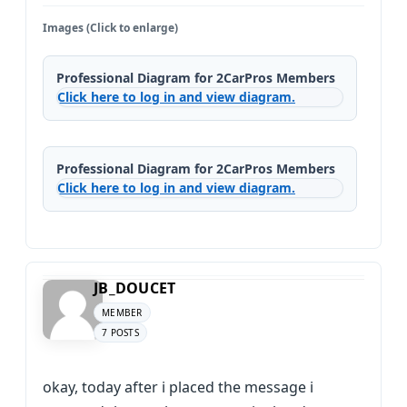
Images (Click to enlarge)
Professional Diagram for 2CarPros Members
Click here to log in and view diagram.
Professional Diagram for 2CarPros Members
Click here to log in and view diagram.
JB_DOUCET
MEMBER
7 POSTS
okay, today after i placed the message i