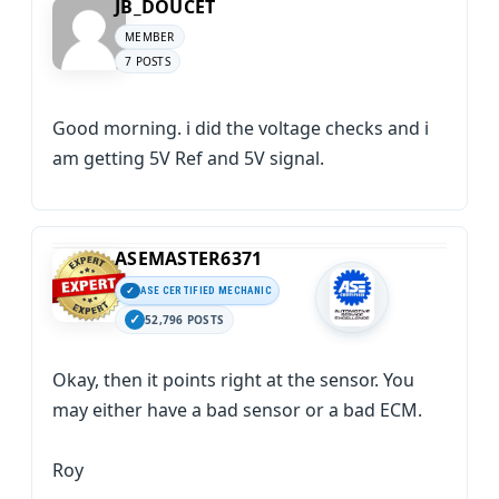
JB_DOUCET
MEMBER
7 POSTS
Good morning. i did the voltage checks and i
am getting 5V Ref and 5V signal.
ASEMASTER6371
ASE CERTIFIED MECHANIC
52,796 POSTS
Okay, then it points right at the sensor. You
may either have a bad sensor or a bad ECM.
Roy