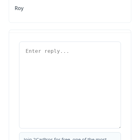
Roy
Join 2CarPros for free, one of the most