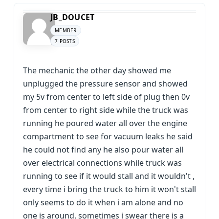
JB_DOUCET
MEMBER
7 POSTS
The mechanic the other day showed me
unplugged the pressure sensor and showed
my 5v from center to left side of plug then 0v
from center to right side while the truck was
running he poured water all over the engine
compartment to see for vacuum leaks he said
he could not find any he also pour water all
over electrical connections while truck was
running to see if it would stall and it wouldn't ,
every time i bring the truck to him it won't stall
only seems to do it when i am alone and no
one is around, sometimes i swear there is a