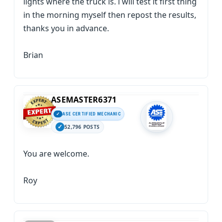
lights where the truck is. i will test it first thing
in the morning myself then repost the results,
thanks you in advance.
Brian
ASEMASTER6371
ASE CERTIFIED MECHANIC
52,796 POSTS
You are welcome.
Roy