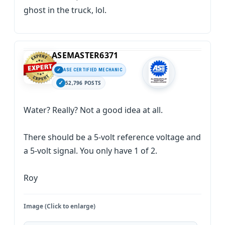
ghost in the truck, lol.
ASEMASTER6371
ASE CERTIFIED MECHANIC
52,796 POSTS
Water? Really? Not a good idea at all.
There should be a 5-volt reference voltage and
a 5-volt signal. You only have 1 of 2.
Roy
Image (Click to enlarge)