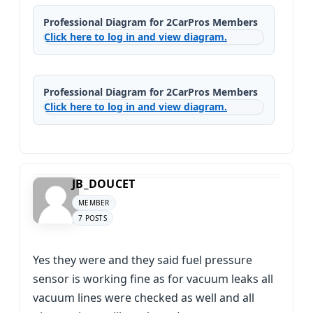
Professional Diagram for 2CarPros Members
Click here to log in and view diagram.
Professional Diagram for 2CarPros Members
Click here to log in and view diagram.
JB_DOUCET
MEMBER
7 POSTS
Yes they were and they said fuel pressure
sensor is working fine as for vacuum leaks all
vacuum lines were checked as well and all