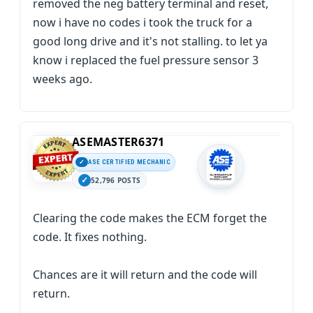
removed the neg battery terminal and reset,
now i have no codes i took the truck for a
good long drive and it's not stalling. to let ya
know i replaced the fuel pressure sensor 3
weeks ago.
ASEMASTER6371
ASE CERTIFIED MECHANIC
52,796 POSTS
Clearing the code makes the ECM forget the
code. It fixes nothing.
Chances are it will return and the code will
return.