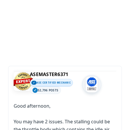
ASEMASTER6371
ASE CERTIFIED MECHANIC
52,796 POSTS
Good afternoon,
You may have 2 issues. The stalling could be
the throttle body which contains the idle air