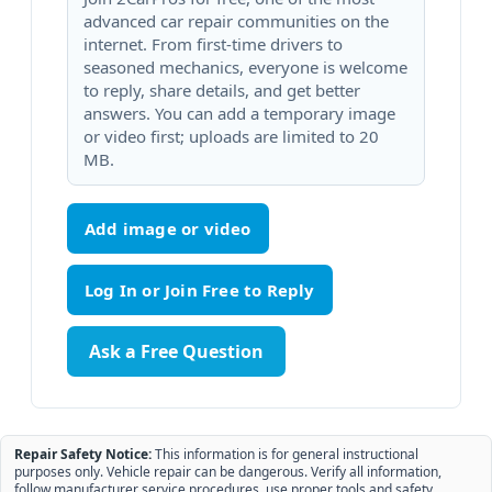
advanced car repair communities on the
internet. From first-time drivers to
seasoned mechanics, everyone is welcome
to reply, share details, and get better
answers. You can add a temporary image
or video first; uploads are limited to 20
MB.
Add image or video
Ask a Free Question
Repair Safety Notice:
This information is for general instructional
purposes only. Vehicle repair can be dangerous. Verify all information,
follow manufacturer service procedures, use proper tools and safety