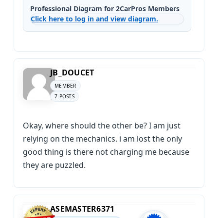
Professional Diagram for 2CarPros Members
Click here to log in and view diagram.
JB_DOUCET
MEMBER
7 POSTS
Okay, where should the other be? I am just
relying on the mechanics. i am lost the only
good thing is there not charging me because
they are puzzled.
ASEMASTER6371