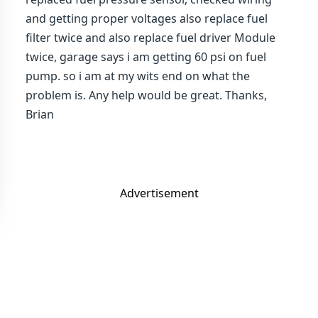
and getting proper voltages also replace fuel
filter twice and also replace fuel driver Module
twice, garage says i am getting 60 psi on fuel
pump. so i am at my wits end on what the
problem is. Any help would be great. Thanks,
Brian
Advertisement