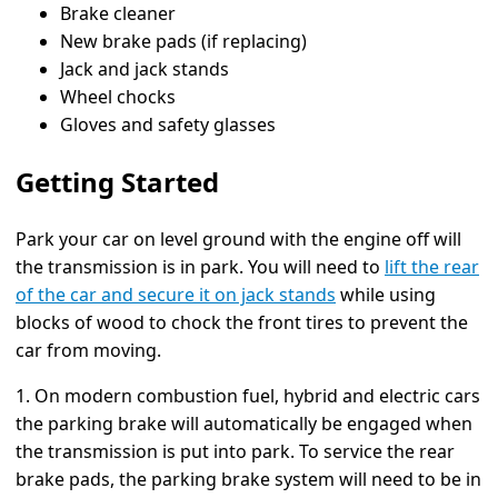
Brake cleaner
New brake pads (if replacing)
Jack and jack stands
Wheel chocks
Gloves and safety glasses
Getting Started
Park your car on level ground with the engine off will
the transmission is in park. You will need to
lift the rear
of the car and secure it on jack stands
while using
blocks of wood to chock the front tires to prevent the
car from moving.
1. On modern combustion fuel, hybrid and electric cars
the parking brake will automatically be engaged when
the transmission is put into park. To service the rear
brake pads, the parking brake system will need to be in