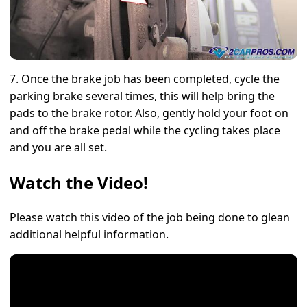
7. Once the brake job has been completed, cycle the
parking brake several times, this will help bring the
pads to the brake rotor. Also, gently hold your foot on
and off the brake pedal while the cycling takes place
and you are all set.
Watch the Video!
Please watch this video of the job being done to glean
additional helpful information.