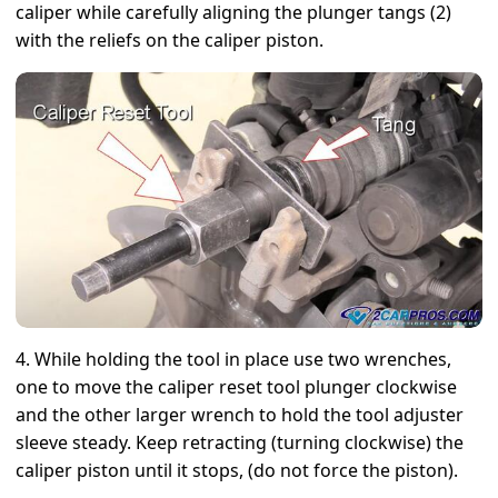
caliper while carefully aligning the plunger tangs (2)
with the reliefs on the caliper piston.
4. While holding the tool in place use two wrenches,
one to move the caliper reset tool plunger clockwise
and the other larger wrench to hold the tool adjuster
sleeve steady. Keep retracting (turning clockwise) the
caliper piston until it stops, (do not force the piston).