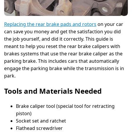
Replacing the rear brake pads and rotors
on your car
can save you money and get the satisfaction you did
the job yourself, and did it correctly. This guide is
meant to help you reset the rear brake calipers with
brakes systems that use the rear brake caliper as the
parking brake. This includes cars that automatically
engage the parking brake while the transmission is in
park.
Tools and Materials Needed
Brake caliper tool (special tool for retracting
piston)
Socket set and ratchet
Flathead screwdriver