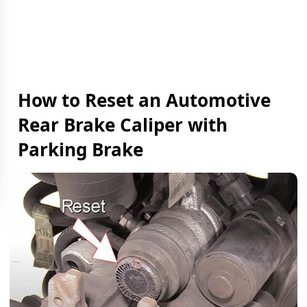
How to Reset an Automotive
Rear Brake Caliper with
Parking Brake