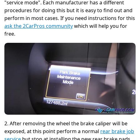
"service mode". Each manufacturer has a different
procedures for doing this but it is easy to find out and
perform in most cases. If you need instructions for this
ask the 2CarPros community
which will help you for
free.
2. After removing the wheel the brake caliper will be
exposed, at this point perform a normal
rear brake job
service
but stop at installing the new rear brake pads.