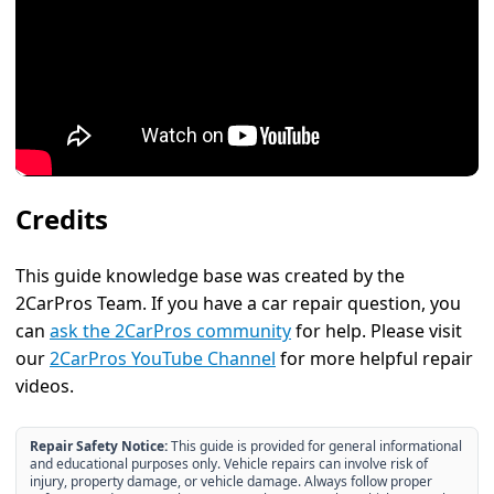
Credits
This guide knowledge base was created by the
2CarPros Team. If you have a car repair question, you
can
ask the 2CarPros community
for help. Please visit
our
2CarPros YouTube Channel
for more helpful repair
videos.
Repair Safety Notice:
This guide is provided for general informational
and educational purposes only. Vehicle repairs can involve risk of
injury, property damage, or vehicle damage. Always follow proper