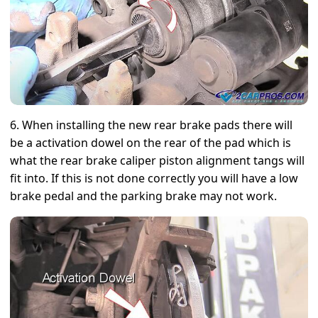
6. When installing the new rear brake pads there will
be a activation dowel on the rear of the pad which is
what the rear brake caliper piston alignment tangs will
fit into. If this is not done correctly you will have a low
brake pedal and the parking brake may not work.