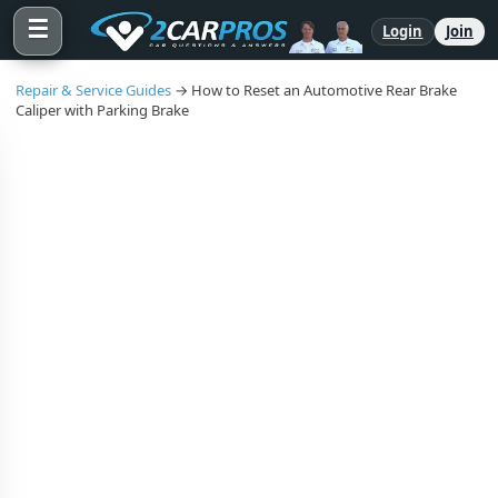
☰
Login
Join
Repair & Service Guides
→ How to Reset an Automotive Rear Brake
Caliper with Parking Brake