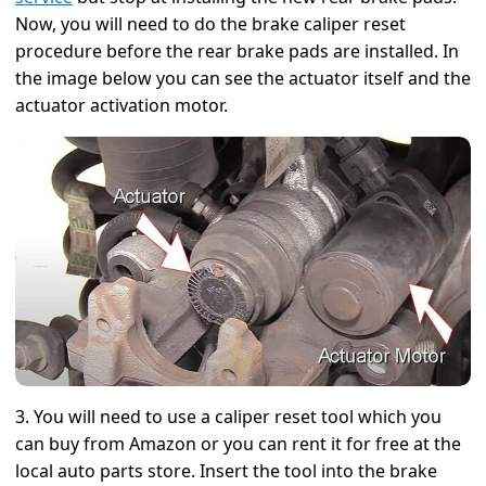
Now, you will need to do the brake caliper reset
procedure before the rear brake pads are installed. In
the image below you can see the actuator itself and the
actuator activation motor.
3. You will need to use a caliper reset tool which you
can buy from Amazon or you can rent it for free at the
local auto parts store. Insert the tool into the brake