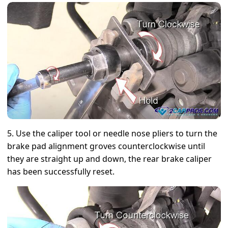
5. Use the caliper tool or needle nose pliers to turn the
brake pad alignment groves counterclockwise until
they are straight up and down, the rear brake caliper
has been successfully reset.