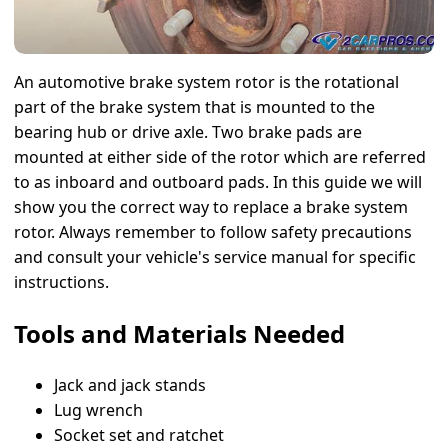
An automotive brake system rotor is the rotational
part of the brake system that is mounted to the
bearing hub or drive axle. Two brake pads are
mounted at either side of the rotor which are referred
to as inboard and outboard pads. In this guide we will
show you the correct way to replace a brake system
rotor. Always remember to follow safety precautions
and consult your vehicle's service manual for specific
instructions.
Tools and Materials Needed
Jack and jack stands
Lug wrench
Socket set and ratchet