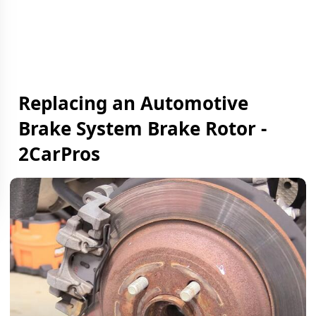
Replacing an Automotive
Brake System Brake Rotor -
2CarPros