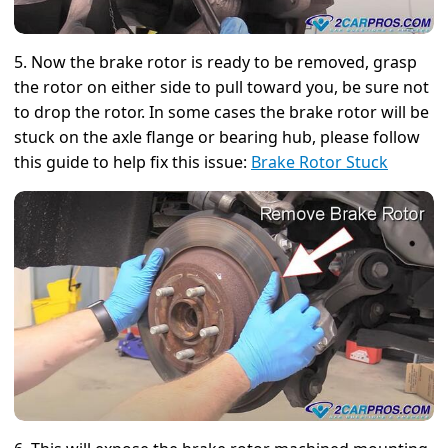
5. Now the brake rotor is ready to be removed, grasp
the rotor on either side to pull toward you, be sure not
to drop the rotor. In some cases the brake rotor will be
stuck on the axle flange or bearing hub, please follow
this guide to help fix this issue:
Brake Rotor Stuck