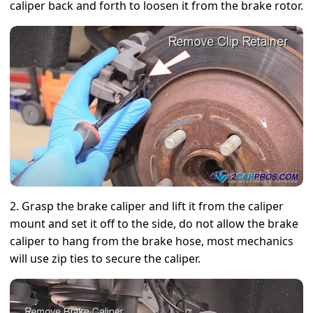
caliper back and forth to loosen it from the brake rotor.
2. Grasp the brake caliper and lift it from the caliper
mount and set it off to the side, do not allow the brake
caliper to hang from the brake hose, most mechanics
will use zip ties to secure the caliper.