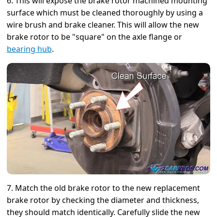
6. This will expose the brake rotor machined mounting
surface which must be cleaned thoroughly by using a
wire brush and brake cleaner. This will allow the new
brake rotor to be "square" on the axle flange or
bearing hub
.
7. Match the old brake rotor to the new replacement
brake rotor by checking the diameter and thickness,
they should match identically. Carefully slide the new