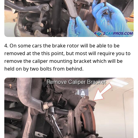
4. On some cars the brake rotor will be able to be
removed at the this point, but most will require you to
remove the caliper mounting bracket which will be
held on by two bolts from behind.