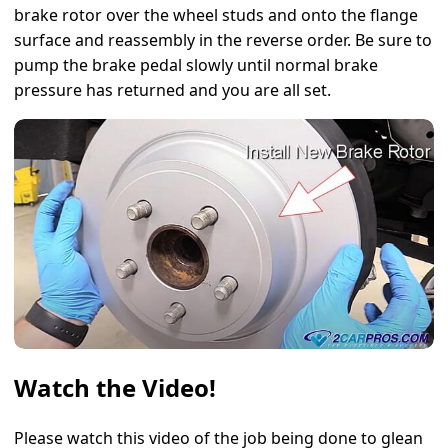
brake rotor over the wheel studs and onto the flange
surface and reassembly in the reverse order. Be sure to
pump the brake pedal slowly until normal brake
pressure has returned and you are all set.
Watch the Video!
Please watch this video of the job being done to glean