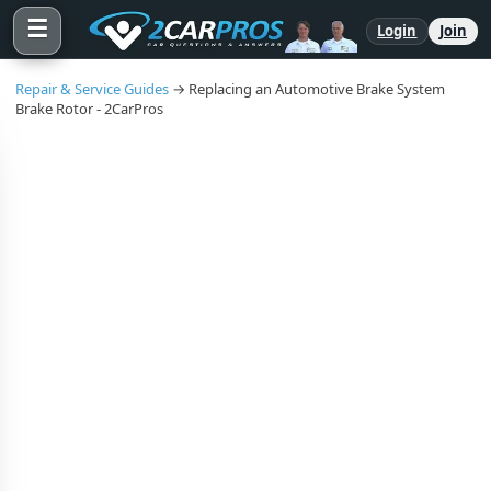
☰
Login
Join
Repair & Service Guides
→ Replacing an Automotive Brake System
Brake Rotor - 2CarPros