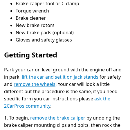
Brake caliper tool or C-clamp
Torque wrench
Brake cleaner
New brake rotors
New brake pads (optional)
Gloves and safety glasses
Getting Started
Park your car on level ground with the engine off and
in park,
lift the car and set it on jack stands
for safety
and
remove the wheels
. Your car will look a little
different but the procedure is the same, if you need
specific form you car instructions please
ask the
2CarPros community
.
1. To begin,
remove the brake caliper
by undoing the
brake caliper mounting clips and bolts, then rock the