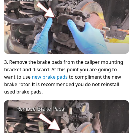
3. Remove the brake pads from the caliper mounting
bracket and discard. At this point you are going to
want to use
new brake pads
to compliment the new
brake rotor. It is recommended you do not reinstall
used brake pads.