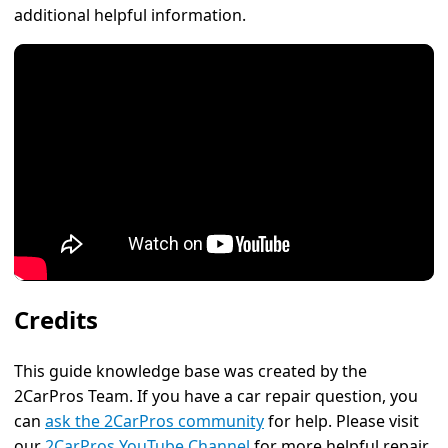
additional helpful information.
Credits
This guide knowledge base was created by the
2CarPros Team. If you have a car repair question, you
can
ask the 2CarPros community
for help. Please visit
our
2CarPros YouTube Channel
for more helpful repair