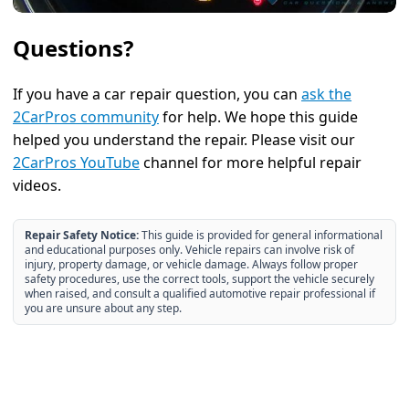
Questions?
If you have a car repair question, you can
ask the
2CarPros community
for help. We hope this guide
helped you understand the repair. Please visit our
2CarPros YouTube
channel for more helpful repair
videos.
Repair Safety Notice:
This guide is provided for general informational
and educational purposes only. Vehicle repairs can involve risk of
injury, property damage, or vehicle damage. Always follow proper
safety procedures, use the correct tools, support the vehicle securely
when raised, and consult a qualified automotive repair professional if
you are unsure about any step.