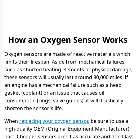
How an Oxygen Sensor Works
Oxygen sensors are made of reactive materials which
limits their lifespan. Aside from mechanical failures
such as shorted heating elements or physical damage,
these sensors will usually last around 80,000 miles. If
an engine has a mechanical failure such as a head
gasket (coolant) or an issue that causes oil
consumption (rings, valve guides), it will drastically
shorten the sensor's life.
When
replacing your oxygen sensor
, be sure to use a
high-quality OEM (Original Equipment Manufacturer)
part. Cheaper sensors aren't as accurate and don’t last