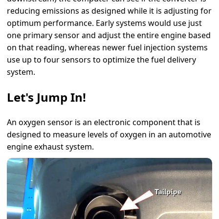
reducing emissions as designed while it is adjusting for
optimum performance. Early systems would use just
one primary sensor and adjust the entire engine based
on that reading, whereas newer fuel injection systems
use up to four sensors to optimize the fuel delivery
system.
Let's Jump In!
An oxygen sensor is an electronic component that is
designed to measure levels of oxygen in an automotive
engine exhaust system.