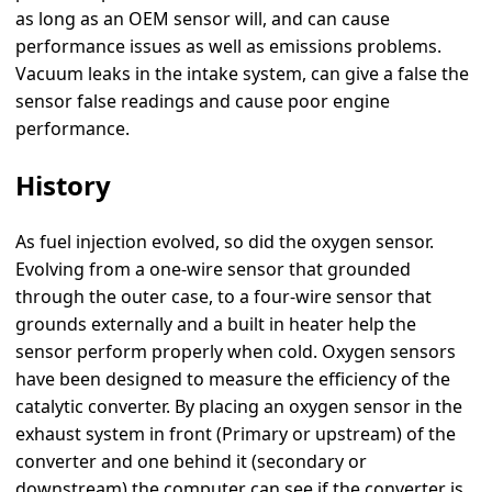
as long as an OEM sensor will, and can cause
performance issues as well as emissions problems.
Vacuum leaks in the intake system, can give a false the
sensor false readings and cause poor engine
performance.
History
As fuel injection evolved, so did the oxygen sensor.
Evolving from a one-wire sensor that grounded
through the outer case, to a four-wire sensor that
grounds externally and a built in heater help the
sensor perform properly when cold. Oxygen sensors
have been designed to measure the efficiency of the
catalytic converter. By placing an oxygen sensor in the
exhaust system in front (Primary or upstream) of the
converter and one behind it (secondary or
downstream) the computer can see if the converter is