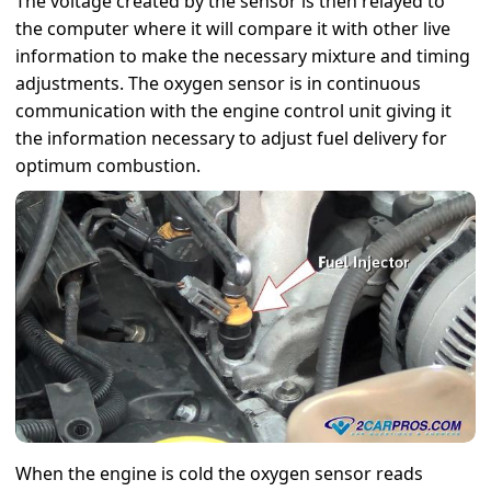
The voltage created by the sensor is then relayed to
the computer where it will compare it with other live
information to make the necessary mixture and timing
adjustments. The oxygen sensor is in continuous
communication with the engine control unit giving it
the information necessary to adjust fuel delivery for
optimum combustion.
When the engine is cold the oxygen sensor reads