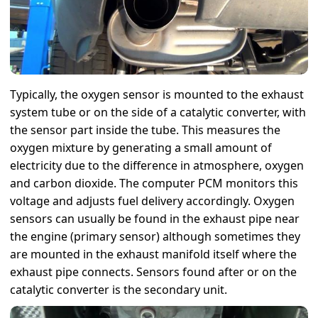
Typically, the oxygen sensor is mounted to the exhaust
system tube or on the side of a catalytic converter, with
the sensor part inside the tube. This measures the
oxygen mixture by generating a small amount of
electricity due to the difference in atmosphere, oxygen
and carbon dioxide. The computer PCM monitors this
voltage and adjusts fuel delivery accordingly. Oxygen
sensors can usually be found in the exhaust pipe near
the engine (primary sensor) although sometimes they
are mounted in the exhaust manifold itself where the
exhaust pipe connects. Sensors found after or on the
catalytic converter is the secondary unit.