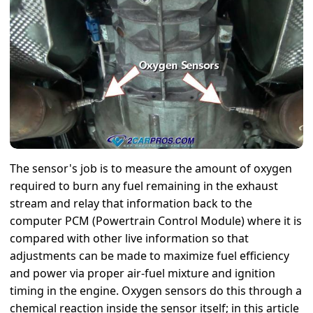
The sensor's job is to measure the amount of oxygen
required to burn any fuel remaining in the exhaust
stream and relay that information back to the
computer PCM (Powertrain Control Module) where it is
compared with other live information so that
adjustments can be made to maximize fuel efficiency
and power via proper air-fuel mixture and ignition
timing in the engine. Oxygen sensors do this through a
chemical reaction inside the sensor itself; in this article