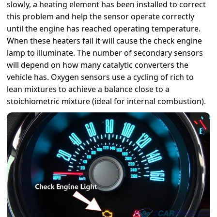
slowly, a heating element has been installed to correct
this problem and help the sensor operate correctly
until the engine has reached operating temperature.
When these heaters fail it will cause the check engine
lamp to illuminate. The number of secondary sensors
will depend on how many catalytic converters the
vehicle has. Oxygen sensors use a cycling of rich to
lean mixtures to achieve a balance close to a
stoichiometric mixture (ideal for internal combustion).