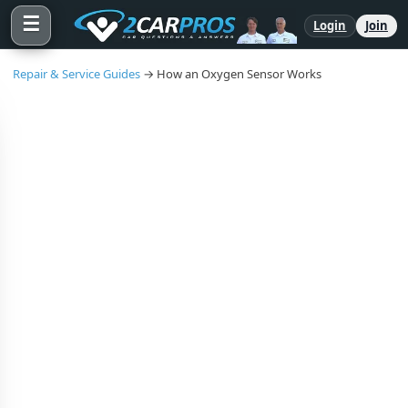
☰
Login
Join
Repair & Service Guides
→ How an Oxygen Sensor Works