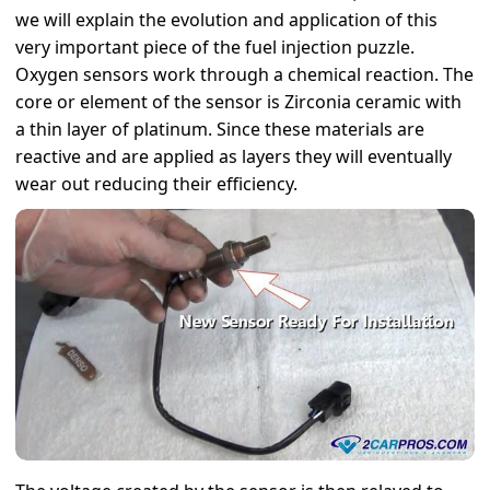
we will explain the evolution and application of this
very important piece of the fuel injection puzzle.
Oxygen sensors work through a chemical reaction. The
core or element of the sensor is Zirconia ceramic with
a thin layer of platinum. Since these materials are
reactive and are applied as layers they will eventually
wear out reducing their efficiency.