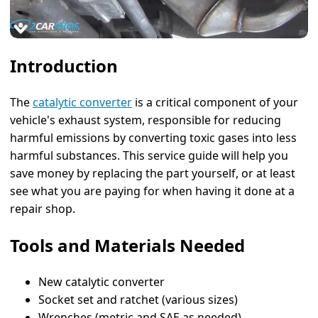
Introduction
The
catalytic converter
is a critical component of your
vehicle's exhaust system, responsible for reducing
harmful emissions by converting toxic gases into less
harmful substances. This service guide will help you
save money by replacing the part yourself, or at least
see what you are paying for when having it done at a
repair shop.
Tools and Materials Needed
New catalytic converter
Socket set and ratchet (various sizes)
Wrenches (metric and SAE as needed)