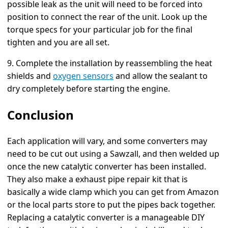
possible leak as the unit will need to be forced into
position to connect the rear of the unit. Look up the
torque specs for your particular job for the final
tighten and you are all set.
9. Complete the installation by reassembling the heat
shields and
oxygen sensors
and allow the sealant to
dry completely before starting the engine.
Conclusion
Each application will vary, and some converters may
need to be cut out using a Sawzall, and then welded up
once the new catalytic converter has been installed.
They also make a exhaust pipe repair kit that is
basically a wide clamp which you can get from Amazon
or the local parts store to put the pipes back together.
Replacing a catalytic converter is a manageable DIY