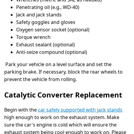
Penetrating oil (e.g., WD-40)
Jack and jack stands
Safety goggles and gloves
Oxygen sensor socket (optional)
Torque wrench
Exhaust sealant (optional)
Anti-seize compound (optional)
Park your vehicle on a level surface and set the
parking brake. If necessary, block the rear wheels to
prevent the vehicle from rolling.
Catalytic Converter Replacement
Begin with the
car safely supported with jack stands
high enough to work on the exhaust system. Make
sure the car's engine is cold which will ensure the
exhaust system being cool enough to work on. Please