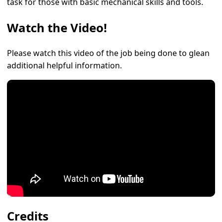
task for those with basic mechanical skills and tools.
Watch the Video!
Please watch this video of the job being done to glean
additional helpful information.
Credits