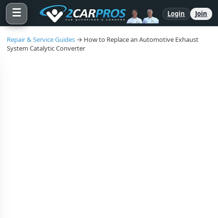
☰
Login
Join
Repair & Service Guides
→ How to Replace an Automotive Exhaust
System Catalytic Converter