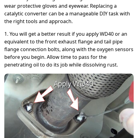
wear protective gloves and eyewear. Replacing a
catalytic converter can be a manageable DIY task with
the right tools and approach.
1. You will get a better result if you apply WD40 or an
equivalent to the front exhaust flange and tail pipe
flange connection bolts, along with the oxygen sensors
before you begin. Allow time to pass for the
penetrating oil to do its job while dissolving rust.