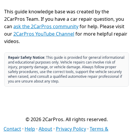
This guide knowledge base was created by the
2CarPros Team. If you have a car repair question, you
can
ask the 2CarPros community
for help. Please visit
our
2CarPros YouTube Channel
for more helpful repair
videos.
Repair Safety Notice:
This guide is provided for general informational
and educational purposes only. Vehicle repairs can involve risk of
injury, property damage, or vehicle damage. Always follow proper
safety procedures, use the correct tools, support the vehicle securely
when raised, and consult a qualified automotive repair professional if
you are unsure about any step.
© 2026 2CarPros. All rights reserved.
Contact
·
Help
·
About
·
Privacy Policy
·
Terms &