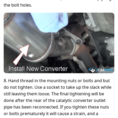
the bolt holes.
8. Hand thread in the mounting nuts or bolts and but
do not tighten. Use a socket to take up the slack while
still leaving them loose. The final tightening will be
done after the rear of the catalytic converter outlet
pipe has been reconnected. If you tighten these nuts
or bolts prematurely it will cause a strain, and a