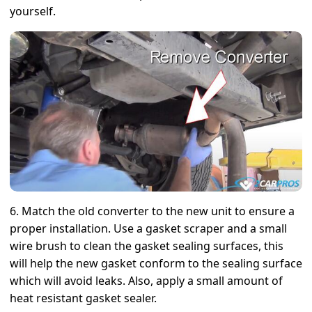
yourself.
6. Match the old converter to the new unit to ensure a
proper installation. Use a gasket scraper and a small
wire brush to clean the gasket sealing surfaces, this
will help the new gasket conform to the sealing surface
which will avoid leaks. Also, apply a small amount of
heat resistant gasket sealer.