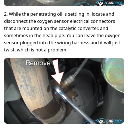
2. While the penetrating oil is settling in, locate and
disconnect the oxygen sensor electrical connectors
that are mounted on the catalytic converter, and
sometimes in the head pipe. You can leave the oxygen
sensor plugged into the wiring harness and it will just
twist, which is not a problem.