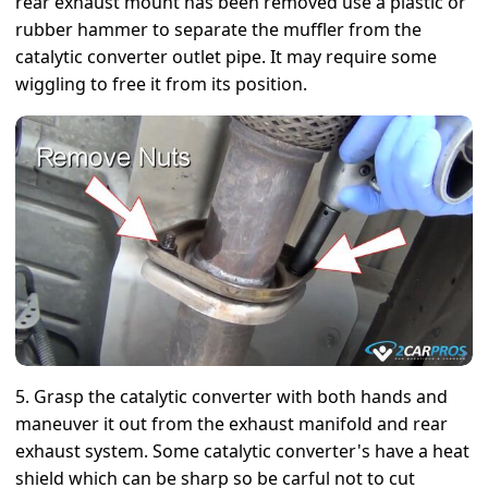
rear exhaust mount has been removed use a plastic or
rubber hammer to separate the muffler from the
catalytic converter outlet pipe. It may require some
wiggling to free it from its position.
5. Grasp the catalytic converter with both hands and
maneuver it out from the exhaust manifold and rear
exhaust system. Some catalytic converter's have a heat
shield which can be sharp so be carful not to cut