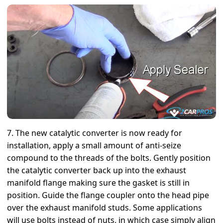
7. The new catalytic converter is now ready for
installation, apply a small amount of anti-seize
compound to the threads of the bolts. Gently position
the catalytic converter back up into the exhaust
manifold flange making sure the gasket is still in
position. Guide the flange coupler onto the head pipe
over the exhaust manifold studs. Some applications
will use bolts instead of nuts, in which case simply align