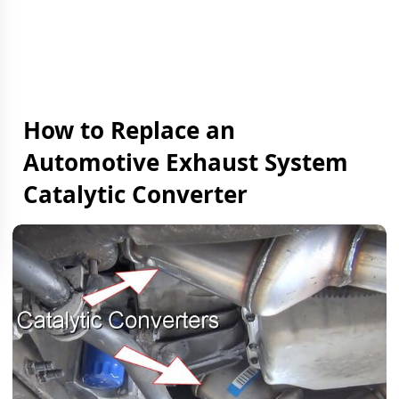
How to Replace an
Automotive Exhaust System
Catalytic Converter