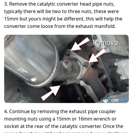
3. Remove the catalytic converter head pipe nuts,
typically there will be two to three nuts, these were
15mm but yours might be different, this will help the
converter come loose from the exhaust manifold.
4. Continue by removing the exhaust pipe coupler
mounting nuts using a 15mm or 16mm wrench or
socket at the rear of the catalytic converter. Once the