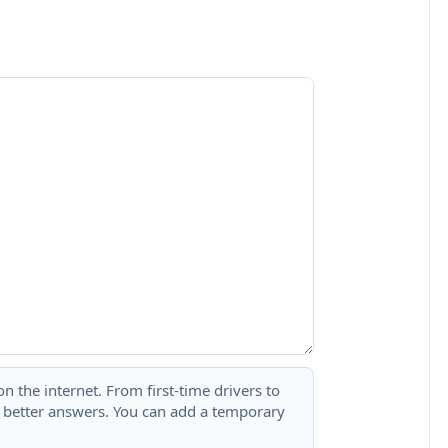
 the internet. From first-time drivers to
t better answers. You can add a temporary