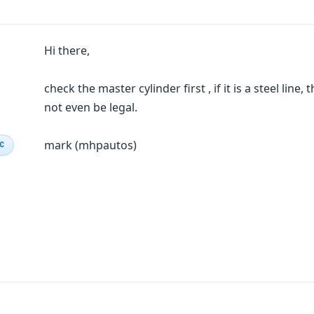
Hi there,
check the master cylinder first , if it is a steel lin
not even be legal.
mark (mhpautos)
IC