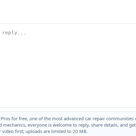
rPros for free, one of the most advanced car repair communities on
 mechanics, everyone is welcome to reply, share details, and ge
 video first; uploads are limited to 20 MB.