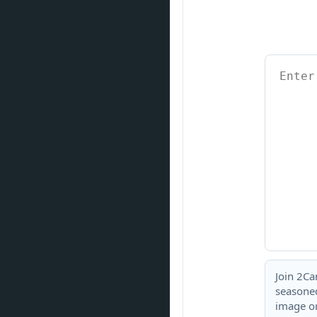
Join 2Ca
seasoned
image or