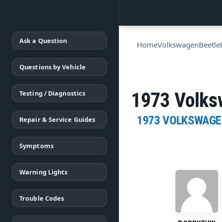
Ask a Question
Home
Volkswagen
Beetle
Questions by Vehicle
Testing / Diagnostics
1973 Volksw
1973 VOLKSWAGE
Repair & Service Guides
Symptoms
Warning Lights
Trouble Codes