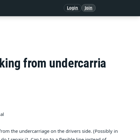
Login
Join
king from undercarria
al
g from the undercarriage on the drivers side. (Possibly in
o I repair i?. Can I go to a flexible line instead of