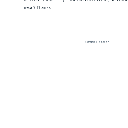
metal? Thanks
ADVERTISEMENT