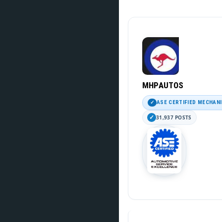
MHPAUTOS
ASE CERTIFIED MECHAN
31,937 POSTS