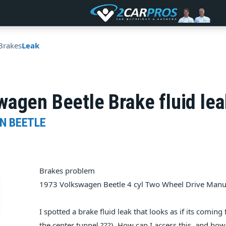
Brakes
Leak
agen Beetle Brake fluid lea
N BEETLE
Brakes problem
1973 Volkswagen Beetle 4 cyl Two Wheel Drive Manu
I spotted a brake fluid leak that looks as if its comin
the center tunnel ???). How can I access this, and how d