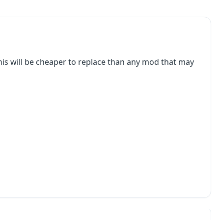
e, this will be cheaper to replace than any mod that may