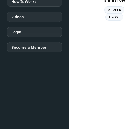
BOBBYTVW
How It Works
MEMBER
Videos
1 POST
Login
Become a Member