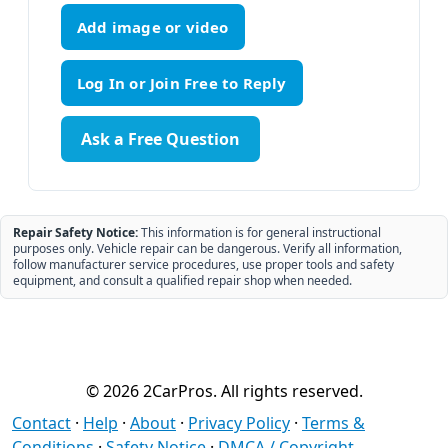
Add image or video
Ask a Free Question
Repair Safety Notice:
This information is for general instructional
purposes only. Vehicle repair can be dangerous. Verify all information,
follow manufacturer service procedures, use proper tools and safety
equipment, and consult a qualified repair shop when needed.
© 2026 2CarPros. All rights reserved.
Contact
·
Help
·
About
·
Privacy Policy
·
Terms &
Conditions
·
Safety Notice
·
DMCA / Copyright