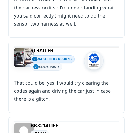
the harness on it so I’m understanding what
you said correctly I might need to do the
sensor two harness as well.
STRAILER
ASE CERTIFIED MECHANIC
54,975 POSTS
That could be, yes, I would try clearing the
codes again and driving the car just in case
there is a glitch.
BK3214LIFE