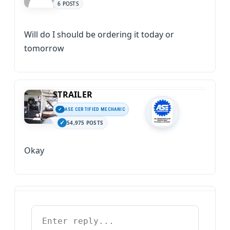
6 POSTS
Will do I should be ordering it today or
tomorrow
STRAILER
ASE CERTIFIED MECHANIC
54,975 POSTS
Okay