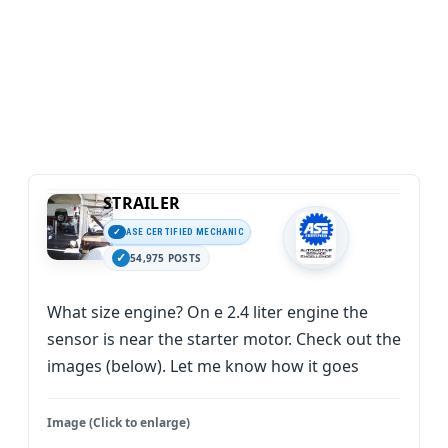
STRAILER
ASE CERTIFIED MECHANIC
54,975 POSTS
What size engine? On e 2.4 liter engine the
sensor is near the starter motor. Check out the
images (below). Let me know how it goes
Image (Click to enlarge)