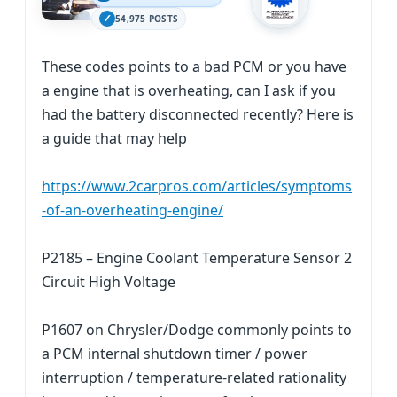
54,975 POSTS
These codes points to a bad PCM or you have
a engine that is overheating, can I ask if you
had the battery disconnected recently? Here is
a guide that may help
https://www.2carpros.com/articles/symptoms
-of-an-overheating-engine/
P2185 – Engine Coolant Temperature Sensor 2
Circuit High Voltage
P1607 on Chrysler/Dodge commonly points to
a PCM internal shutdown timer / power
interruption / temperature-related rationality