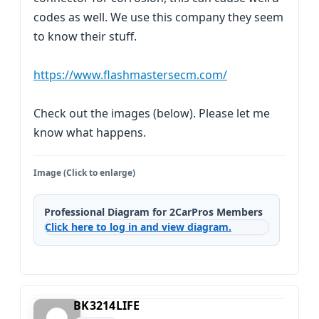
codes as well. We use this company they seem
to know their stuff.
https://www.flashmastersecm.com/
Check out the images (below). Please let me
know what happens.
Image (Click to enlarge)
Professional Diagram for 2CarPros Members
Click here to log in and view diagram.
BK3214LIFE