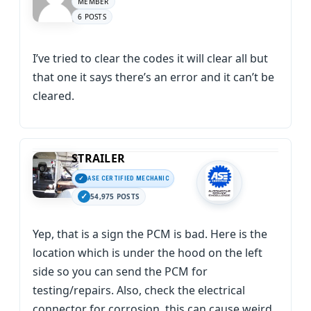
MEMBER
6 POSTS
I’ve tried to clear the codes it will clear all but
that one it says there’s an error and it can’t be
cleared.
STRAILER
ASE CERTIFIED MECHANIC
54,975 POSTS
Yep, that is a sign the PCM is bad. Here is the
location which is under the hood on the left
side so you can send the PCM for
testing/repairs. Also, check the electrical
connector for corrosion, this can cause weird