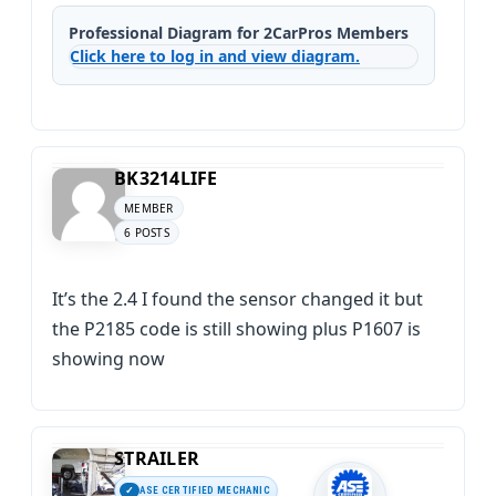
Professional Diagram for 2CarPros Members
Click here to log in and view diagram.
BK3214LIFE
MEMBER
6 POSTS
It’s the 2.4 I found the sensor changed it but
the P2185 code is still showing plus P1607 is
showing now
STRAILER
ASE CERTIFIED MECHANIC