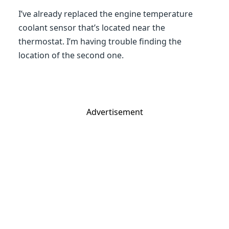
I’ve already replaced the engine temperature
coolant sensor that’s located near the
thermostat. I’m having trouble finding the
location of the second one.
Advertisement