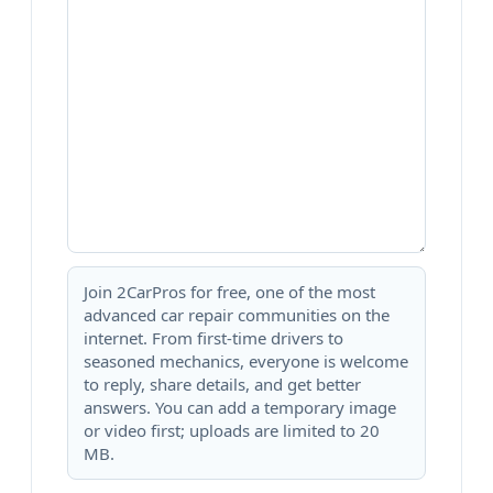
Join 2CarPros for free, one of the most
advanced car repair communities on the
internet. From first-time drivers to
seasoned mechanics, everyone is welcome
to reply, share details, and get better
answers. You can add a temporary image
or video first; uploads are limited to 20
MB.