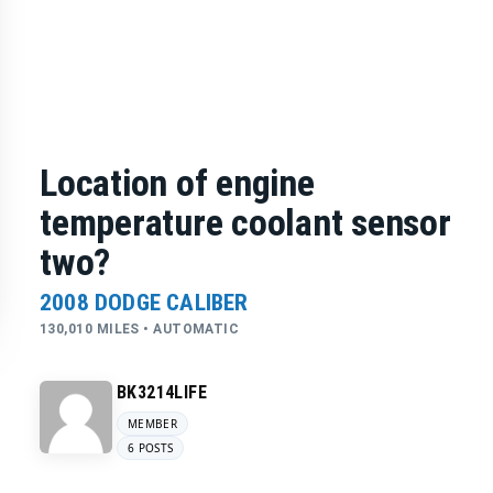
Location of engine
temperature coolant sensor
two?
2008 DODGE CALIBER
130,010 MILES • AUTOMATIC
BK3214LIFE
MEMBER
6 POSTS