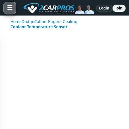
☰
Login
Join
Home
Dodge
Caliber
Engine Cooling
Coolant Temperature Sensor