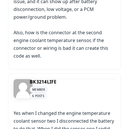
issue, and it can show up after battery
disconnection, low voltage, or a PCM
power/ground problem.
Also, how is the connector at the second
engine coolant temperature sensor, if the
connector or wiring is bad it can create this
code as well.
BK3214LIFE
MEMBER
6 POSTS
Yes when I changed the engine temperature
coolant sensor two I disconnected the battery
to do that. When I did the sensor one I redid