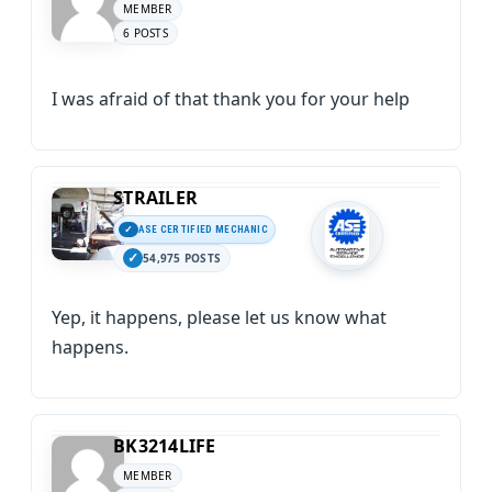
MEMBER
6 POSTS
I was afraid of that thank you for your help
STRAILER
ASE CERTIFIED MECHANIC
54,975 POSTS
Yep, it happens, please let us know what
happens.
BK3214LIFE
MEMBER