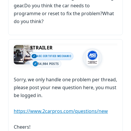
gear.Do you think the car needs to
programme or reset to fix the problem?What
do you think?
STRAILER
ASE CERTIFIED MECHANIC
54,984 POSTS
Sorry, we only handle one problem per thread,
please post your new question here, you must
be logged in.
https://www.2carpros.com/questions/new
Cheers!