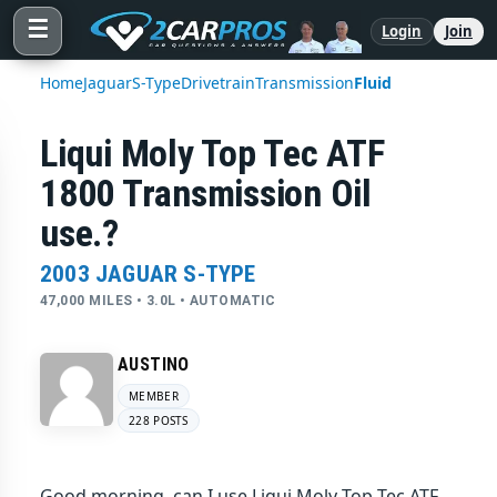
☰
Login
Join
Home
Jaguar
S-Type
Drivetrain
Transmission
Fluid
Liqui Moly Top Tec ATF
1800 Transmission Oil
use.?
2003 JAGUAR S-TYPE
47,000 MILES • 3.0L • AUTOMATIC
AUSTINO
MEMBER
228 POSTS
Good morning, can I use Liqui Moly Top Tec ATF