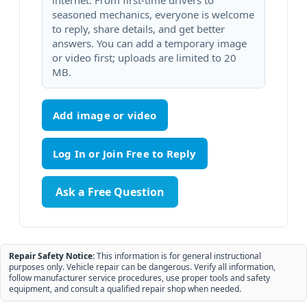
internet. From first-time drivers to
seasoned mechanics, everyone is welcome
to reply, share details, and get better
answers. You can add a temporary image
or video first; uploads are limited to 20
MB.
Add image or video
Ask a Free Question
Repair Safety Notice:
This information is for general instructional
purposes only. Vehicle repair can be dangerous. Verify all information,
follow manufacturer service procedures, use proper tools and safety
equipment, and consult a qualified repair shop when needed.