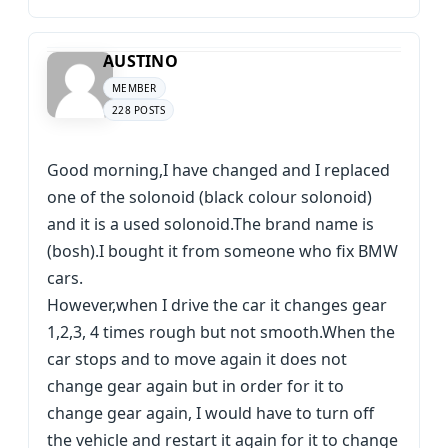
AUSTINO
MEMBER
228 POSTS
Good morning,I have changed and I replaced
one of the solonoid (black colour solonoid)
and it is a used solonoid.The brand name is
(bosh).I bought it from someone who fix BMW
cars.
However,when I drive the car it changes gear
1,2,3, 4 times rough but not smooth.When the
car stops and to move again it does not
change gear again but in order for it to
change gear again, I would have to turn off
the vehicle and restart it again for it to change