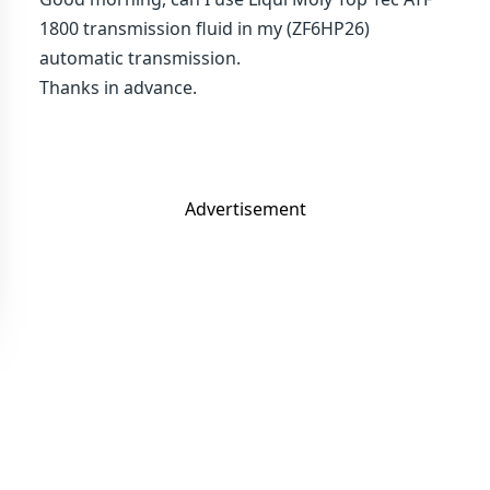
1800 transmission fluid in my (ZF6HP26)
automatic transmission.
Thanks in advance.
Advertisement