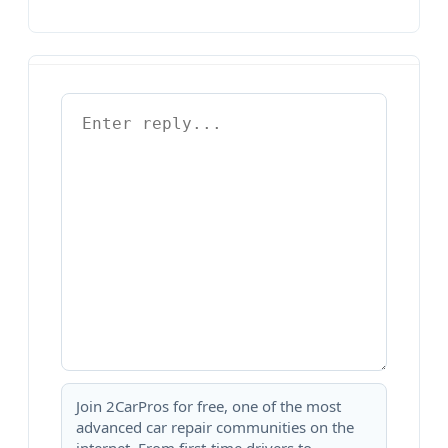
Join 2CarPros for free, one of the most
advanced car repair communities on the