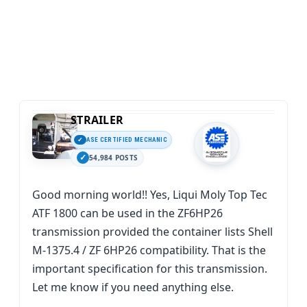
STRAILER
ASE CERTIFIED MECHANIC
54,984 POSTS
Good morning world!! Yes, Liqui Moly Top Tec
ATF 1800 can be used in the ZF6HP26
transmission provided the container lists Shell
M-1375.4 / ZF 6HP26 compatibility. That is the
important specification for this transmission.
Let me know if you need anything else.