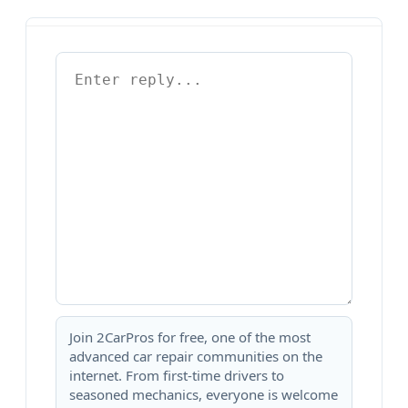
Join 2CarPros for free, one of the most
advanced car repair communities on the
internet. From first-time drivers to
seasoned mechanics, everyone is welcome