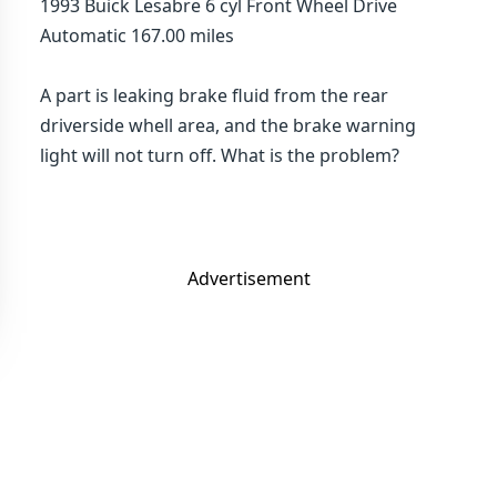
1993 Buick Lesabre 6 cyl Front Wheel Drive
Automatic 167.00 miles
A part is leaking brake fluid from the rear
driverside whell area, and the brake warning
light will not turn off. What is the problem?
Advertisement