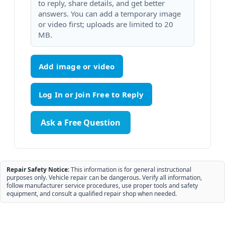
to reply, share details, and get better
answers. You can add a temporary image
or video first; uploads are limited to 20
MB.
Add image or video
Ask a Free Question
Repair Safety Notice:
This information is for general instructional
purposes only. Vehicle repair can be dangerous. Verify all information,
follow manufacturer service procedures, use proper tools and safety
equipment, and consult a qualified repair shop when needed.