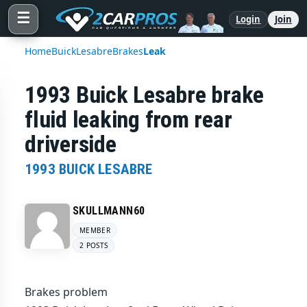
☰
Login
Join
Home
Buick
Lesabre
Brakes
Leak
1993 Buick Lesabre brake
fluid leaking from rear
driverside
1993 BUICK LESABRE
SKULLMANN60
MEMBER
2 POSTS
Brakes problem