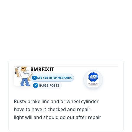
BMRFIXIT
ASE CERTIFIED MECHANIC
19,053 POSTS
Rusty brake line and or wheel cylinder
have to have it checked and repair
light will and should go out after repair