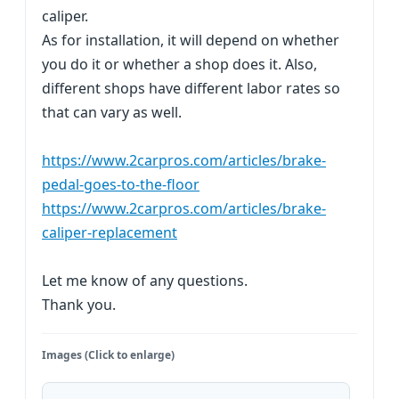
caliper.
As for installation, it will depend on whether
you do it or whether a shop does it. Also,
different shops have different labor rates so
that can vary as well.
https://www.2carpros.com/articles/brake-
pedal-goes-to-the-floor
https://www.2carpros.com/articles/brake-
caliper-replacement
Let me know of any questions.
Thank you.
Images (Click to enlarge)