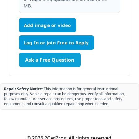
MB.
Add image or video
Ask a Free Question
Repair Safety Notice:
This information is for general instructional
purposes only. Vehicle repair can be dangerous. Verify all information,
follow manufacturer service procedures, use proper tools and safety
equipment, and consult a qualified repair shop when needed.
© 2026 2CarPros. All rights reserved.