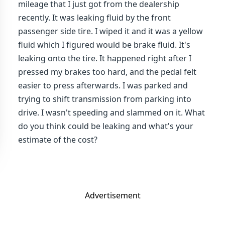
mileage that I just got from the dealership
recently. It was leaking fluid by the front
passenger side tire. I wiped it and it was a yellow
fluid which I figured would be brake fluid. It's
leaking onto the tire. It happened right after I
pressed my brakes too hard, and the pedal felt
easier to press afterwards. I was parked and
trying to shift transmission from parking into
drive. I wasn't speeding and slammed on it. What
do you think could be leaking and what's your
estimate of the cost?
Advertisement