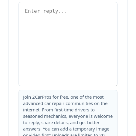
Join 2CarPros for free, one of the most
advanced car repair communities on the
internet. From first-time drivers to
seasoned mechanics, everyone is welcome
to reply, share details, and get better
answers. You can add a temporary image
or video first; uploads are limited to 20