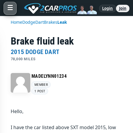
☰
Login
Join
Home
Dodge
Dart
Brakes
Leak
Brake fluid leak
2015 DODGE DART
78,000 MILES
MADELYNN01234
MEMBER
1 POST
Hello,
I have the car listed above SXT model 2015, low