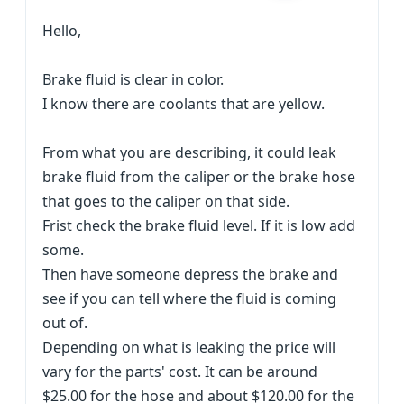
Hello,
Brake fluid is clear in color.
I know there are coolants that are yellow.
From what you are describing, it could leak
brake fluid from the caliper or the brake hose
that goes to the caliper on that side.
Frist check the brake fluid level. If it is low add
some.
Then have someone depress the brake and
see if you can tell where the fluid is coming
out of.
Depending on what is leaking the price will
vary for the parts' cost. It can be around
$25.00 for the hose and about $120.00 for the