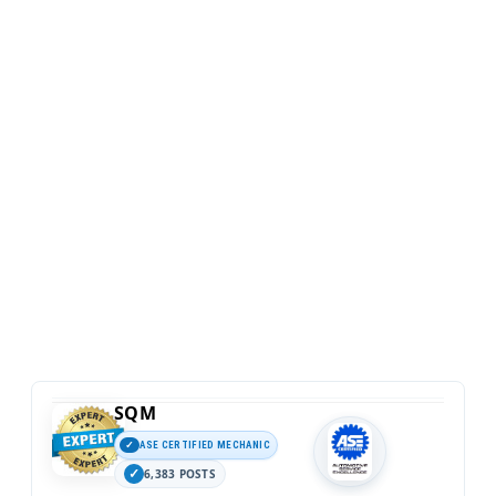
SQM
ASE CERTIFIED MECHANIC
6,383 POSTS