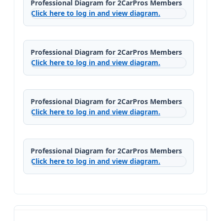
Professional Diagram for 2CarPros Members
Click here to log in and view diagram.
Professional Diagram for 2CarPros Members
Click here to log in and view diagram.
Professional Diagram for 2CarPros Members
Click here to log in and view diagram.
Professional Diagram for 2CarPros Members
Click here to log in and view diagram.