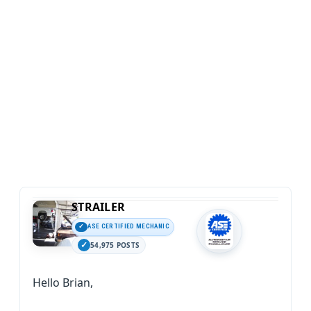
STRAILER
ASE CERTIFIED MECHANIC
54,975 POSTS
Hello Brian,