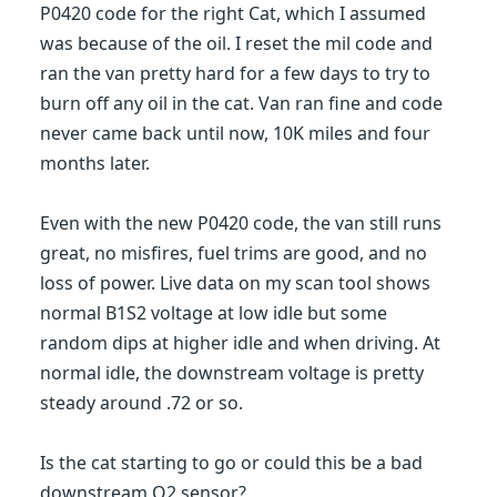
P0420 code for the right Cat, which I assumed
was because of the oil. I reset the mil code and
ran the van pretty hard for a few days to try to
burn off any oil in the cat. Van ran fine and code
never came back until now, 10K miles and four
months later.
Even with the new P0420 code, the van still runs
great, no misfires, fuel trims are good, and no
loss of power. Live data on my scan tool shows
normal B1S2 voltage at low idle but some
random dips at higher idle and when driving. At
normal idle, the downstream voltage is pretty
steady around .72 or so.
Is the cat starting to go or could this be a bad
downstream O2 sensor?