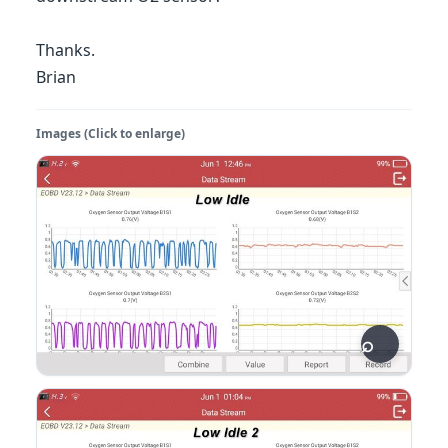
Thanks.
Brian
Images (Click to enlarge)