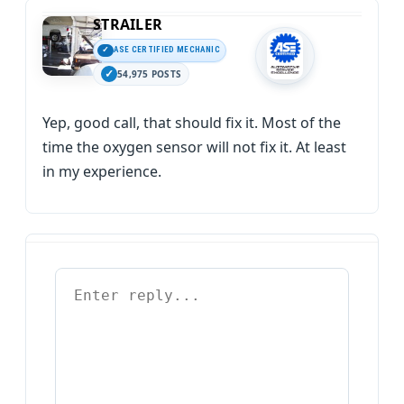
STRAILER
ASE CERTIFIED MECHANIC
54,975 POSTS
Yep, good call, that should fix it. Most of the
time the oxygen sensor will not fix it. At least
in my experience.