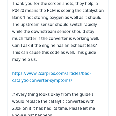
Thank you for the screen shots, they help, a
P0420 means the PCM is seeing the catalyst on
Bank 1 not storing oxygen as well as it should.
The upstream sensor should switch rapidly,
while the downstream sensor should stay
much flatter if the converter is working well.
Can I ask if the engine has an exhaust leak?
This can cause this code as well. This guide
may help us.
https://www.2carpros.com/articles/bad-
catalytic-converter-symptoms/
If every thing looks okay from the guide I
would replace the catalytic converter, with
230k on it it has had its time. Please let me
know what happens.