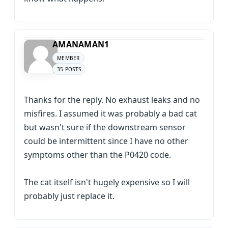
AMANAMAN1
MEMBER
35 POSTS
Thanks for the reply. No exhaust leaks and no
misfires. I assumed it was probably a bad cat
but wasn't sure if the downstream sensor
could be intermittent since I have no other
symptoms other than the P0420 code.
The cat itself isn't hugely expensive so I will
probably just replace it.