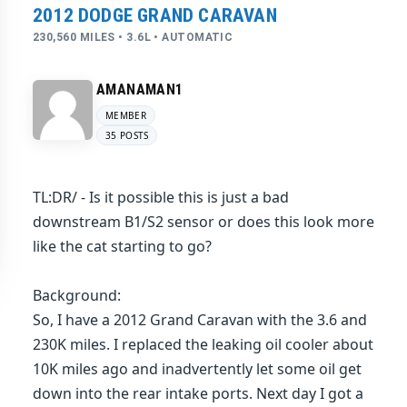
2012 DODGE GRAND CARAVAN
230,560 MILES • 3.6L • AUTOMATIC
AMANAMAN1
MEMBER
35 POSTS
TL:DR/ - Is it possible this is just a bad
downstream B1/S2 sensor or does this look more
like the cat starting to go?
Background:
So, I have a 2012 Grand Caravan with the 3.6 and
230K miles. I replaced the leaking oil cooler about
10K miles ago and inadvertently let some oil get
down into the rear intake ports. Next day I got a