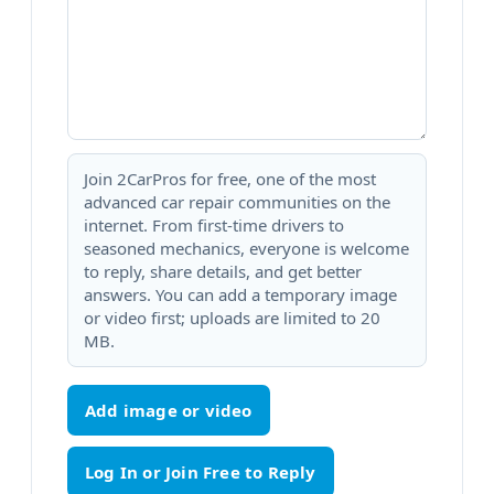
Join 2CarPros for free, one of the most
advanced car repair communities on the
internet. From first-time drivers to
seasoned mechanics, everyone is welcome
to reply, share details, and get better
answers. You can add a temporary image
or video first; uploads are limited to 20
MB.
Add image or video