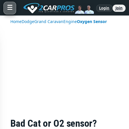
☰
Login
Join
Home
Dodge
Grand Caravan
Engine
Oxygen Sensor
Bad Cat or O2 sensor?