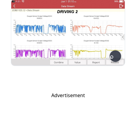
Advertisement