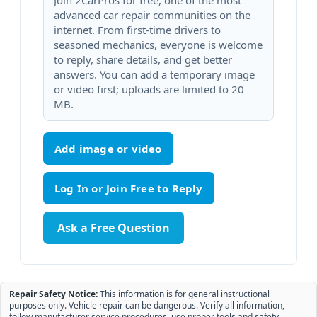
Join 2CarPros for free, one of the most
advanced car repair communities on the
internet. From first-time drivers to
seasoned mechanics, everyone is welcome
to reply, share details, and get better
answers. You can add a temporary image
or video first; uploads are limited to 20
MB.
Add image or video
Ask a Free Question
Repair Safety Notice:
This information is for general instructional
purposes only. Vehicle repair can be dangerous. Verify all information,
follow manufacturer service procedures, use proper tools and safety