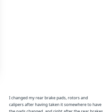
I changed my rear brake pads, rotors and
calipers after having taken it somewhere to have
the pads changed, and right after the rear brakes