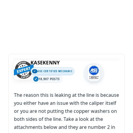
KASEKENNY
ASE CERTIFIED MECHANIC
18,907 POSTS
The reason this is leaking at the line is because
you either have an issue with the caliper itself
or you are not putting the copper washers on
both sides of the line. Take a look at the
attachments below and they are number 2 in