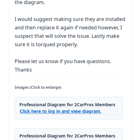
the diagram.
I would suggest making sure they are installed
and then replace it again if needed however, I
suspect that will solve the issue. Lastly make
sure it is torqued properly.
Please let us know if you have questions.
Thanks
Images (Click to enlarge)
Professional Diagram for 2CarPros Members
Click here to log in and view diagram.
Professional Diagram for 2CarPros Members