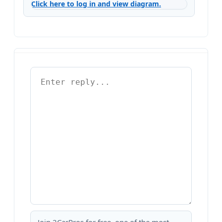
Click here to log in and view diagram.