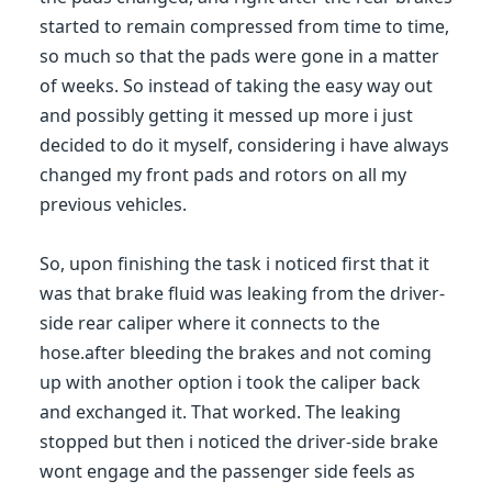
started to remain compressed from time to time,
so much so that the pads were gone in a matter
of weeks. So instead of taking the easy way out
and possibly getting it messed up more i just
decided to do it myself, considering i have always
changed my front pads and rotors on all my
previous vehicles.
So, upon finishing the task i noticed first that it
was that brake fluid was leaking from the driver-
side rear caliper where it connects to the
hose.after bleeding the brakes and not coming
up with another option i took the caliper back
and exchanged it. That worked. The leaking
stopped but then i noticed the driver-side brake
wont engage and the passenger side feels as