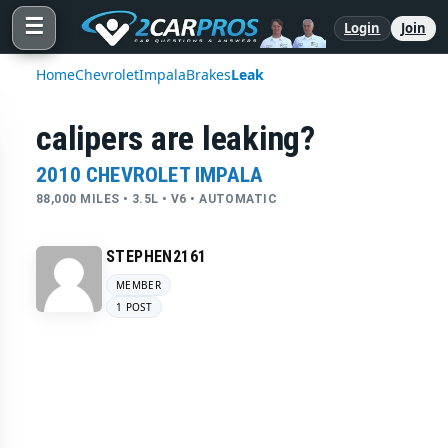
☰
Login
Join
Home
Chevrolet
Impala
Brakes
Leak
calipers are leaking?
2010 CHEVROLET IMPALA
88,000 MILES • 3.5L • V6 • AUTOMATIC
STEPHEN2161
MEMBER
1 POST