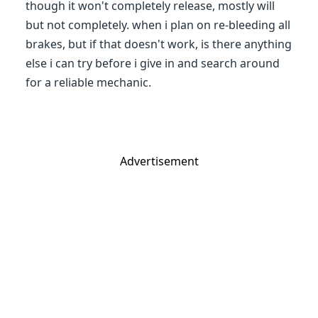
though it won't completely release, mostly will
but not completely. when i plan on re-bleeding all
brakes, but if that doesn't work, is there anything
else i can try before i give in and search around
for a reliable mechanic.
Advertisement