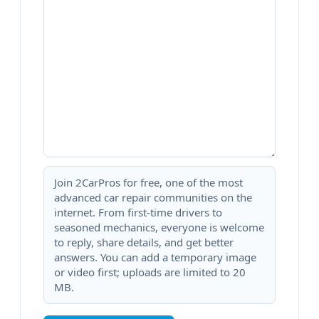
Join 2CarPros for free, one of the most
advanced car repair communities on the
internet. From first-time drivers to
seasoned mechanics, everyone is welcome
to reply, share details, and get better
answers. You can add a temporary image
or video first; uploads are limited to 20
MB.