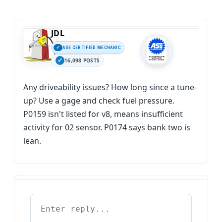
JDL
ASE CERTIFIED MECHANIC
16,098 POSTS
Any driveability issues? How long since a tune-
up? Use a gage and check fuel pressure.
P0159 isn't listed for v8, means insufficient
activity for 02 sensor. P0174 says bank two is
lean.