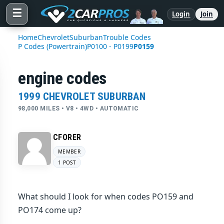
☰
Login
Join
Home
Chevrolet
Suburban
Trouble Codes
P Codes (Powertrain)
P0100 - P0199
P0159
engine codes
1999 CHEVROLET SUBURBAN
98,000 MILES • V8 • 4WD • AUTOMATIC
CFORER
MEMBER
1 POST
What should I look for when codes PO159 and
PO174 come up?