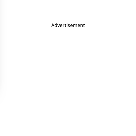
Advertisement