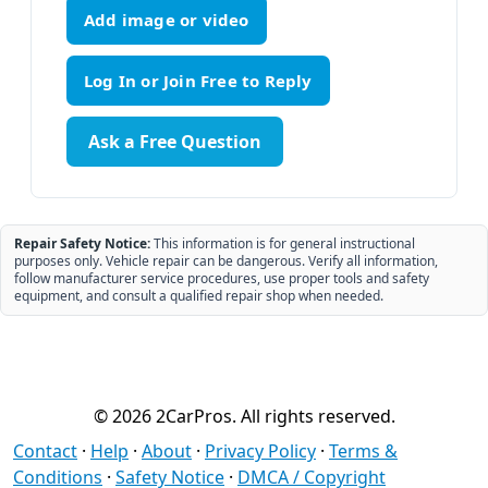
Add image or video
Ask a Free Question
Repair Safety Notice:
This information is for general instructional
purposes only. Vehicle repair can be dangerous. Verify all information,
follow manufacturer service procedures, use proper tools and safety
equipment, and consult a qualified repair shop when needed.
© 2026 2CarPros. All rights reserved.
Contact
·
Help
·
About
·
Privacy Policy
·
Terms &
Conditions
·
Safety Notice
·
DMCA / Copyright