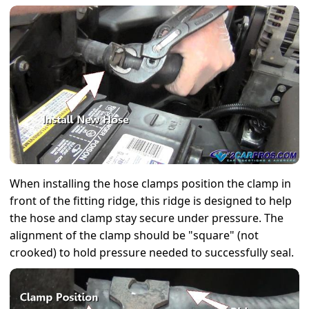
When installing the hose clamps position the clamp in
front of the fitting ridge, this ridge is designed to help
the hose and clamp stay secure under pressure. The
alignment of the clamp should be "square" (not
crooked) to hold pressure needed to successfully seal.