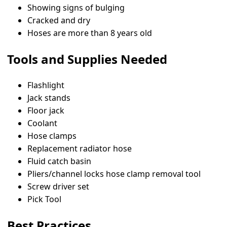
Showing signs of bulging
Cracked and dry
Hoses are more than 8 years old
Tools and Supplies Needed
Flashlight
Jack stands
Floor jack
Coolant
Hose clamps
Replacement radiator hose
Fluid catch basin
Pliers/channel locks hose clamp removal tool
Screw driver set
Pick Tool
Best Practices