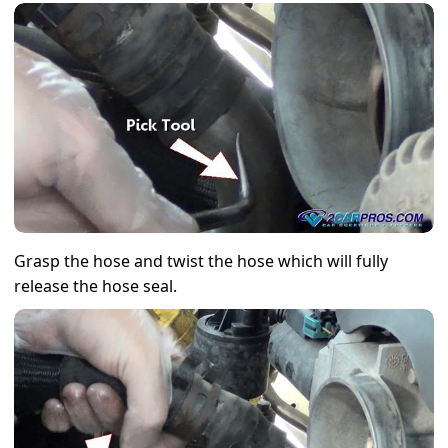
Grasp the hose and twist the hose which will fully
release the hose seal.