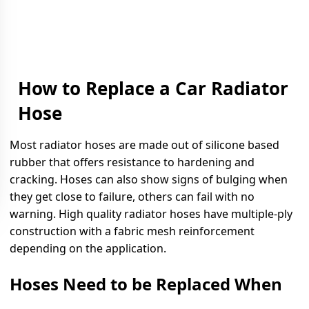
How to Replace a Car Radiator
Hose
Most radiator hoses are made out of silicone based
rubber that offers resistance to hardening and
cracking. Hoses can also show signs of bulging when
they get close to failure, others can fail with no
warning. High quality radiator hoses have multiple-ply
construction with a fabric mesh reinforcement
depending on the application.
Hoses Need to be Replaced When