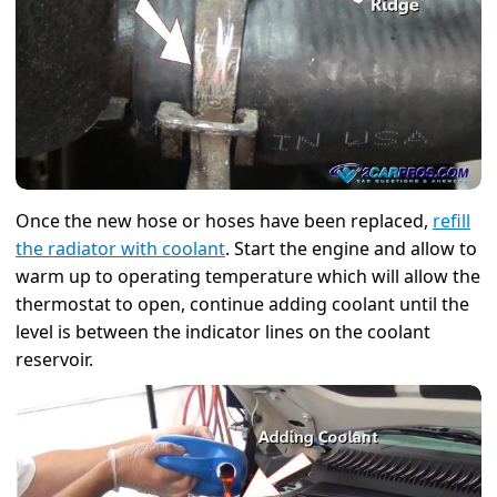
Once the new hose or hoses have been replaced,
refill
the radiator with coolant
. Start the engine and allow to
warm up to operating temperature which will allow the
thermostat to open, continue adding coolant until the
level is between the indicator lines on the coolant
reservoir.