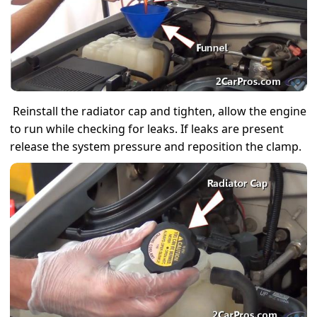
Reinstall the radiator cap and tighten, allow the engine
to run while checking for leaks. If leaks are present
release the system pressure and reposition the clamp.