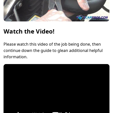
Watch the Video!
Please watch this video of the job being done, then
continue down the guide to glean additional helpful
information.