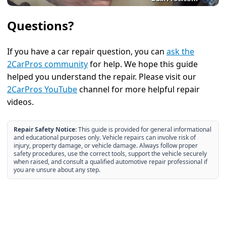
Questions?
If you have a car repair question, you can
ask the
2CarPros community
for help. We hope this guide
helped you understand the repair. Please visit our
2CarPros YouTube
channel for more helpful repair
videos.
Repair Safety Notice:
This guide is provided for general informational
and educational purposes only. Vehicle repairs can involve risk of
injury, property damage, or vehicle damage. Always follow proper
safety procedures, use the correct tools, support the vehicle securely
when raised, and consult a qualified automotive repair professional if
you are unsure about any step.