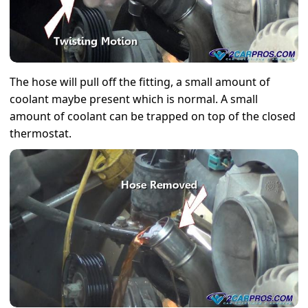
The hose will pull off the fitting, a small amount of
coolant maybe present which is normal. A small
amount of coolant can be trapped on top of the closed
thermostat.