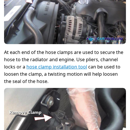
At each end of the hose clamps are used to secure the
hose to the radiator and engine. Use pliers, channel
locks or a
hose clamp installation tool
can be used to
loosen the clamp, a twisting motion will help loosen
the seal of the hose.