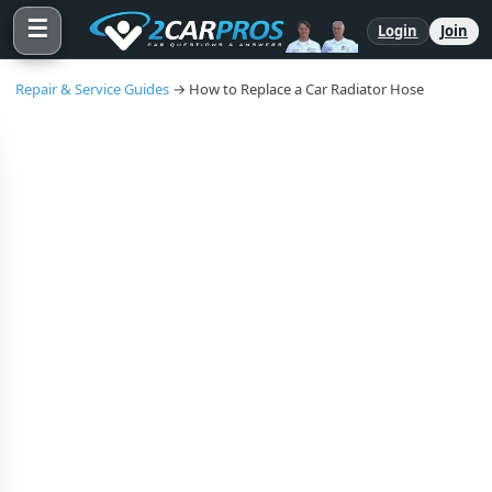
☰
Login
Join
Repair & Service Guides
→ How to Replace a Car Radiator Hose