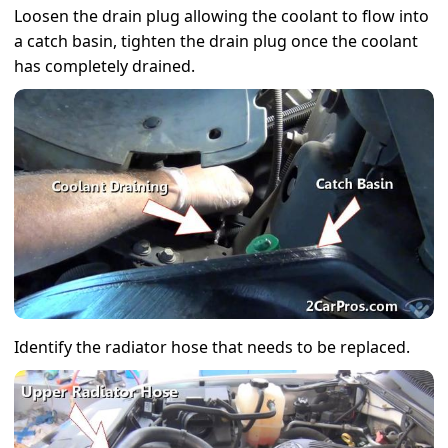
Loosen the drain plug allowing the coolant to flow into
a catch basin, tighten the drain plug once the coolant
has completely drained.
Identify the radiator hose that needs to be replaced.