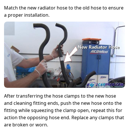
Match the new radiator hose to the old hose to ensure
a proper installation.
After transferring the hose clamps to the new hose
and cleaning fitting ends, push the new hose onto the
fitting while squeezing the clamp open, repeat this for
action the opposing hose end. Replace any clamps that
are broken or worn.