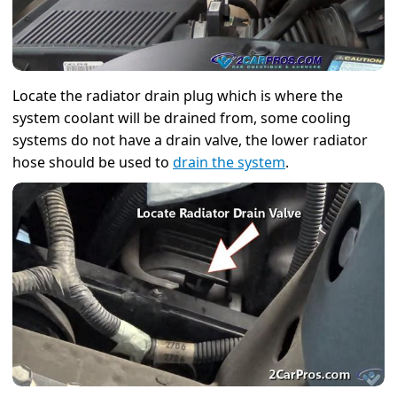
Locate the radiator drain plug which is where the
system coolant will be drained from, some cooling
systems do not have a drain valve, the lower radiator
hose should be used to
drain the system
.