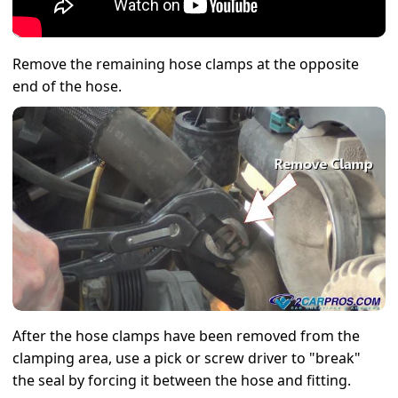
Remove the remaining hose clamps at the opposite
end of the hose.
After the hose clamps have been removed from the
clamping area, use a pick or screw driver to "break"
the seal by forcing it between the hose and fitting.