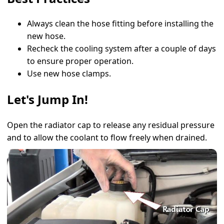
Always clean the hose fitting before installing the
new hose.
Recheck the cooling system after a couple of days
to ensure proper operation.
Use new hose clamps.
Let's Jump In!
Open the radiator cap to release any residual pressure
and to allow the coolant to flow freely when drained.