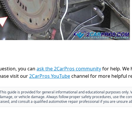
question, you can
ask the 2CarPros community
for help. We 
ease visit our
2CarPros YouTube
channel for more helpful re
This guide is provided for general informational and educational purposes only. V
y damage, or vehicle damage. Always follow proper safety procedures, use the corr
aised, and consult a qualified automotive repair professional if you are unsure a