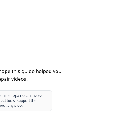
hope this guide helped you
pair videos.
ehicle repairs can involve
ect tools, support the
bout any step.