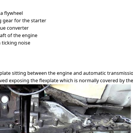
 a flywheel
 gear for the starter
que converter
aft of the engine
 ticking noise
explate sitting between the engine and automatic transmissio
ed exposing the flexplate which is normally covered by the