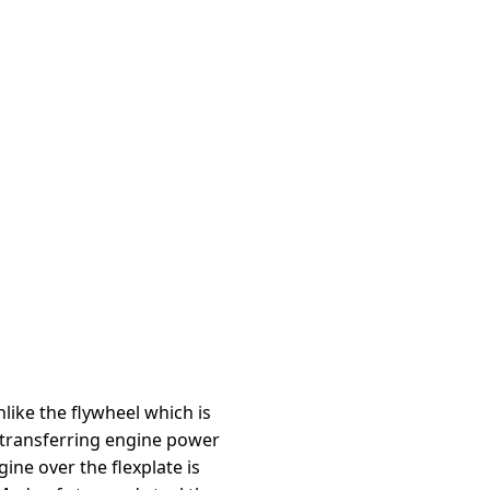
like the flywheel which is
 transferring engine power
ine over the flexplate is