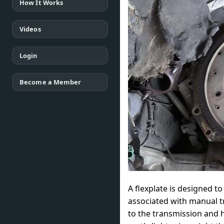
How It Works
Videos
Login
Become a Member
A flexplate is designed t
associated with manual t
to the transmission and h