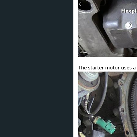
The starter motor uses a 