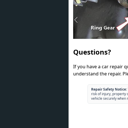
Questions?
If you have a car repair 
understand the repair. Pl
Repair Safety Notice:
risk of injury, propert
vehicle securely when r