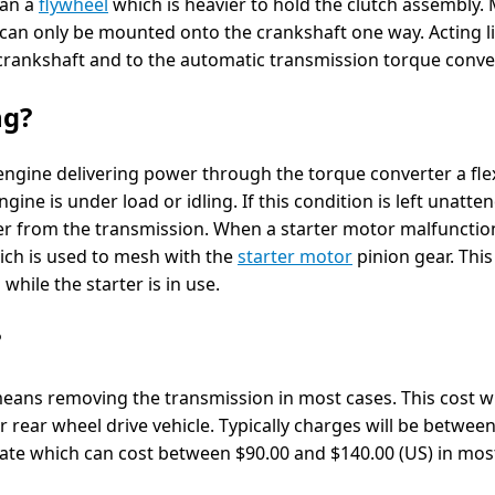
han a
flywheel
which is heavier to hold the clutch assembly.
 can only be mounted onto the crankshaft one way. Acting li
e crankshaft and to the automatic transmission torque conver
ng?
engine delivering power through the torque converter a fle
gine is under load or idling. If this condition is left unatte
r from the transmission. When a starter motor malfunctio
ich is used to mesh with the
starter motor
pinion gear. This
hile the starter is in use.
?
means removing the transmission in most cases. This cost wi
r rear wheel drive vehicle. Typically charges will be betwee
plate which can cost between $90.00 and $140.00 (US) in mos