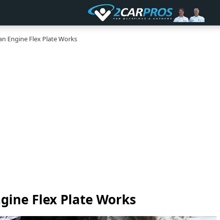
n Engine Flex Plate Works
gine Flex Plate Works