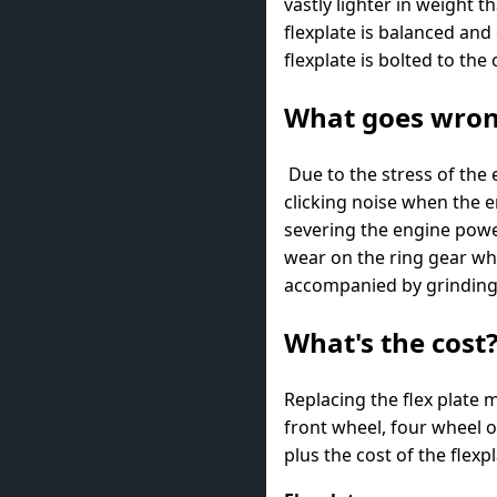
vastly lighter in weight t
flexplate is balanced and
flexplate is bolted to th
What goes wro
Due to the stress of the 
clicking noise when the en
severing the engine powe
wear on the ring gear wh
accompanied by grinding w
What's the cost
Replacing the flex plate 
front wheel, four wheel o
plus the cost of the flex