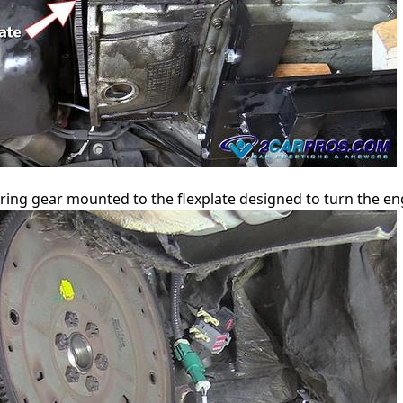
ring gear mounted to the flexplate designed to turn the eng