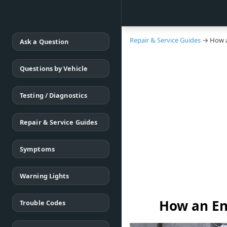
Repair & Service Guides
→ How a
Ask a Question
Questions by Vehicle
Testing / Diagnostics
Repair & Service Guides
Symptoms
Warning Lights
How an En
Trouble Codes