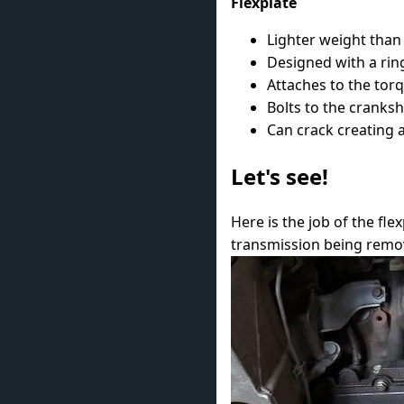
Flexplate
Lighter weight than
Designed with a ring
Attaches to the tor
Bolts to the cranksh
Can crack creating a
Let's see!
Here is the job of the fl
transmission being remov