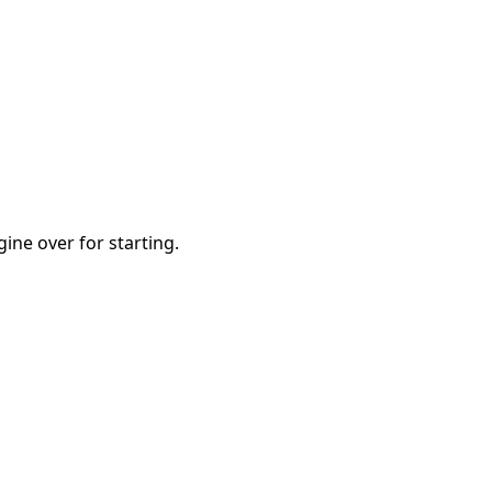
ine over for starting.