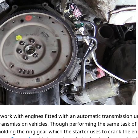
o work with engines fitted with an automatic transmission un
ransmission vehicles. Though performing the same task of
olding the ring gear which the starter uses to crank the eng