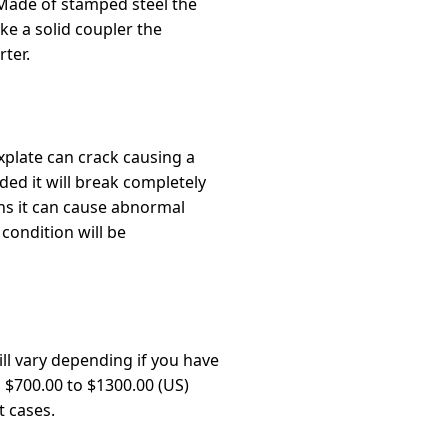
 Made of stamped steel the
ke a solid coupler the
ter.
xplate can crack causing a
nded it will break completely
ns it can cause abnormal
 condition will be
ll vary depending if you have
n $700.00 to $1300.00 (US)
t cases.