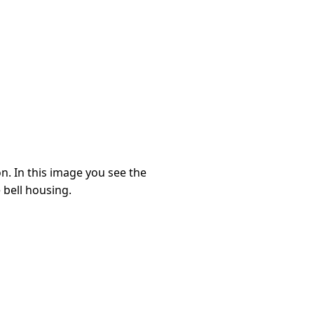
n. In this image you see the
 bell housing.