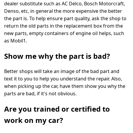
dealer substitute such as AC Delco, Bosch Motorcraft,
Denso, etc, in general the more expensive the better
the part is. To help ensure part quality, ask the shop to
return the old parts in the replacement box from the
new parts, empty containers of engine oil helps, such
as Mobil1.
Show me why the part is bad?
Better shops will take an image of the bad part and
text it to you to help you understand the repair. Also,
when picking up the car, have them show you why the
parts are bad, if it's not obvious.
Are you trained or certified to
work on my car?