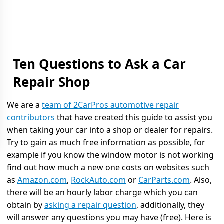
Ten Questions to Ask a Car
Repair Shop
We are a
team of 2CarPros automotive repair
contributors
that have created this guide to assist you
when taking your car into a shop or dealer for repairs.
Try to gain as much free information as possible, for
example if you know the window motor is not working
find out how much a new one costs on websites such
as
Amazon.com
,
RockAuto.com
or
CarParts.com
. Also,
there will be an hourly labor charge which you can
obtain by
asking a repair question
, additionally, they
will answer any questions you may have (free). Here is