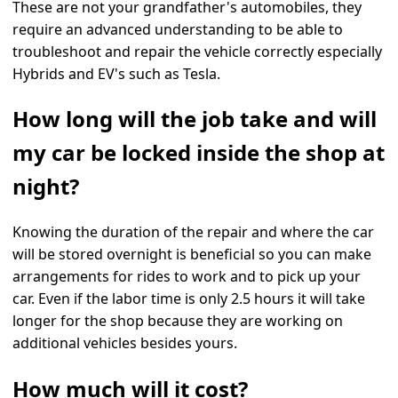
These are not your grandfather's automobiles, they
require an advanced understanding to be able to
troubleshoot and repair the vehicle correctly especially
Hybrids and EV's such as Tesla.
How long will the job take and will
my car be locked inside the shop at
night?
Knowing the duration of the repair and where the car
will be stored overnight is beneficial so you can make
arrangements for rides to work and to pick up your
car. Even if the labor time is only 2.5 hours it will take
longer for the shop because they are working on
additional vehicles besides yours.
How much will it cost?