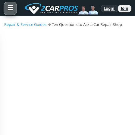
☰
Login
Join
Repair & Service Guides
→ Ten Questions to Ask a Car Repair Shop