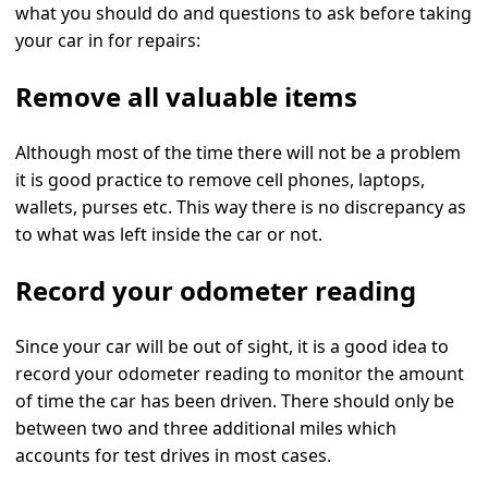
what you should do and questions to ask before taking
your car in for repairs:
Remove all valuable items
Although most of the time there will not be a problem
it is good practice to remove cell phones, laptops,
wallets, purses etc. This way there is no discrepancy as
to what was left inside the car or not.
Record your odometer reading
Since your car will be out of sight, it is a good idea to
record your odometer reading to monitor the amount
of time the car has been driven. There should only be
between two and three additional miles which
accounts for test drives in most cases.