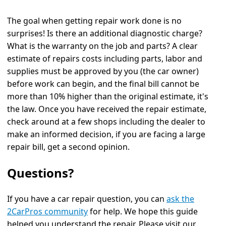
The goal when getting repair work done is no
surprises! Is there an additional diagnostic charge?
What is the warranty on the job and parts? A clear
estimate of repairs costs including parts, labor and
supplies must be approved by you (the car owner)
before work can begin, and the final bill cannot be
more than 10% higher than the original estimate, it's
the law. Once you have received the repair estimate,
check around at a few shops including the dealer to
make an informed decision, if you are facing a large
repair bill, get a second opinion.
Questions?
If you have a car repair question, you can
ask the
2CarPros community
for help. We hope this guide
helped you understand the repair. Please visit our