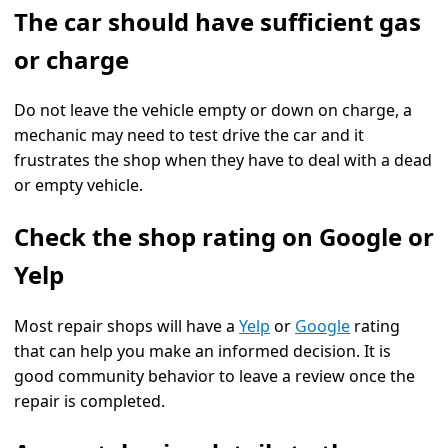
The car should have sufficient gas
or charge
Do not leave the vehicle empty or down on charge, a
mechanic may need to test drive the car and it
frustrates the shop when they have to deal with a dead
or empty vehicle.
Check the shop rating on Google or
Yelp
Most repair shops will have a
Yelp
or
Google
rating
that can help you make an informed decision. It is
good community behavior to leave a review once the
repair is completed.