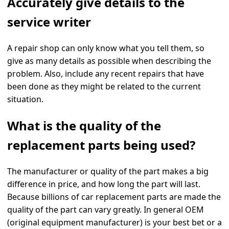
Accurately give details to the
service writer
A repair shop can only know what you tell them, so
give as many details as possible when describing the
problem. Also, include any recent repairs that have
been done as they might be related to the current
situation.
What is the quality of the
replacement parts being used?
The manufacturer or quality of the part makes a big
difference in price, and how long the part will last.
Because billions of car replacement parts are made the
quality of the part can vary greatly. In general OEM
(original equipment manufacturer) is your best bet or a